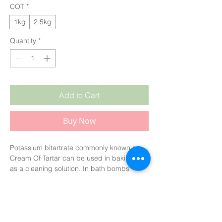
COT
*
1kg
2.5kg
Quantity
*
Add to Cart
Buy Now
Potassium bitartrate commonly known as
Cream Of Tartar can be used in baking or
as a cleaning solution. In bath bombs
it gives a silky feel to the product. You can
replace or substitute for some of the citric
acid. It's a key ingredient along with
sodium bicarbonate in bubble bars to give
frothy style bubbles.