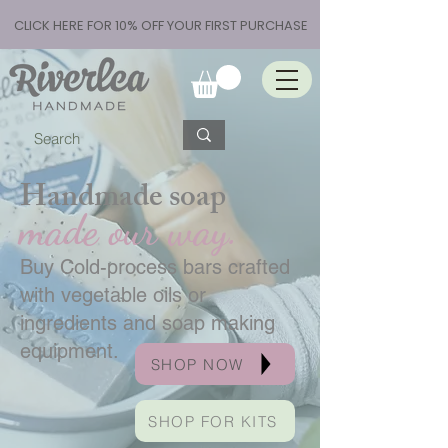
CLICK HERE FOR 10% OFF YOUR FIRST PURCHASE
Handmade soap
made our way.
Buy Cold-process bars crafted
with vegetable oils or
ingredients and soap making
equipment.
SHOP NOW
SHOP FOR KITS