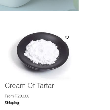
Cream Of Tartar
Sale Price
From
R200,00
Shipping