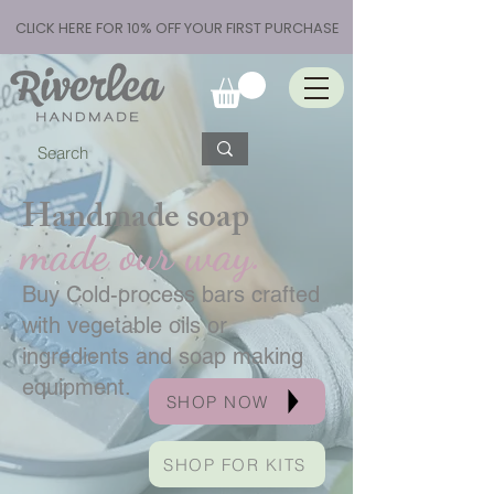
CLICK HERE FOR 10% OFF YOUR FIRST PURCHASE
Handmade soap
made our way.
Buy Cold-process bars crafted
with vegetable oils or
ingredients and soap making
equipment.
SHOP NOW
SHOP FOR KITS