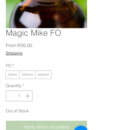
Magic Mike FO
Sale Price
From
R35,00
Shipping
FO
*
30ml
250ml
500ml
Quantity
*
Out of Stock
Notify When Available