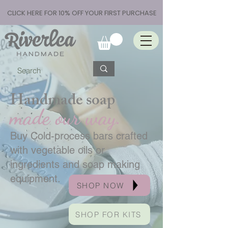
CLICK HERE FOR 10% OFF YOUR FIRST PURCHASE
Handmade soap
made our way.
Buy Cold-process bars crafted
with vegetable oils or
ingredients and soap making
equipment.
SHOP NOW
SHOP FOR KITS