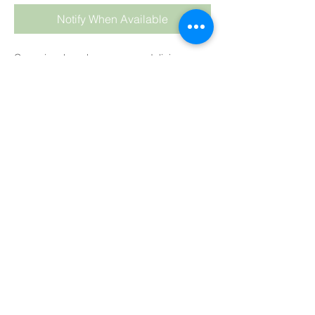
Notify When Available
Cocopine, beachy, summery, delicious.
CP
: We highly recommend keeping your oil
temperature low at about 35°C (90°F) and
hand stirring the fragrance into the soap
batter at the last stage.
As always keep temps
LOW
and
HAND
stir
into your soap batter at the end,
after
adding your colour
.
Colour
: Concentrated Yellow
Trace
: To be tested.
CP:
Test
HP:
Test
MP:
May discolour
BB:
Fine, may discolour
SUBSCRIBE TO BLOG
View points