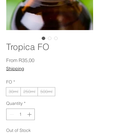
Tropica FO
Sale Price
From
R35,00
Shipping
FO
*
30ml
250ml
500ml
Quantity
*
Out of Stock