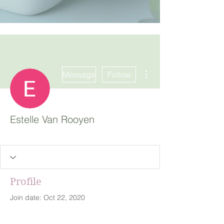
More actions
Message
Follow
Estelle Van Rooyen
Profile
Join date: Oct 22, 2020