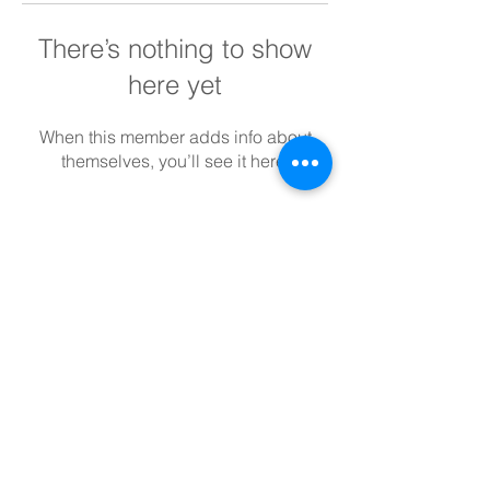
There’s nothing to show
here yet
When this member adds info about
themselves, you’ll see it here.
SUBSCRIBE TO BLOG
View points