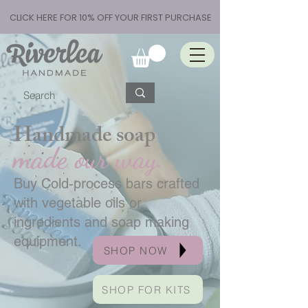
CLICK HERE FOR 10% OFF YOUR FIRST PURCHASE
Handmade soap
made our way.
Buy Cold-process bars crafted
with vegetable oils or
ingredients and soap making
equipment.
SHOP NOW
SHOP FOR KITS