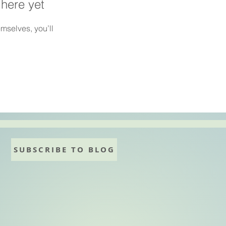
 here yet
mselves, you’ll
SUBSCRIBE TO BLOG