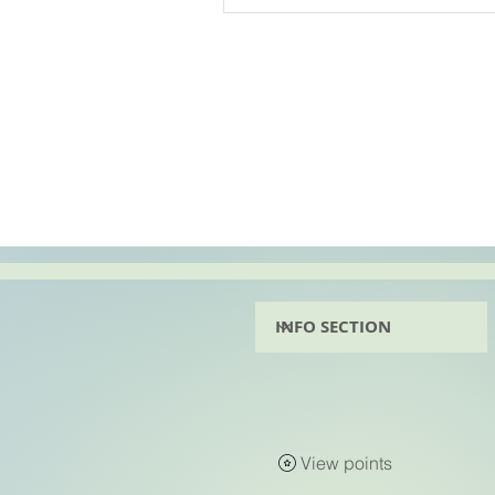
View points