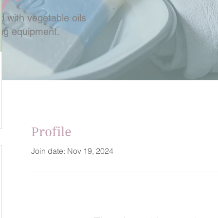
 with vegetable oils
ing equipment.
Profile
Join date: Nov 19, 2024