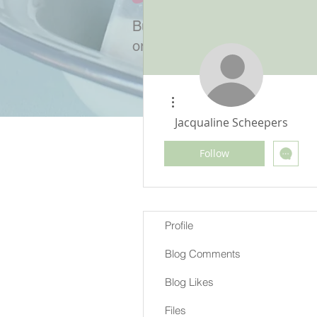
Buy Cold-process bars crafted
or ingredients and soap mak
/
Profile
More actions
Jacqualine Scheepers
Follow
Profile
Blog Comments
Blog Likes
Files