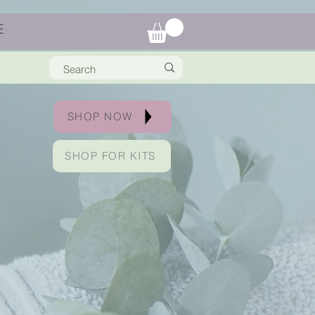
E
SHOP NOW
SHOP FOR KITS