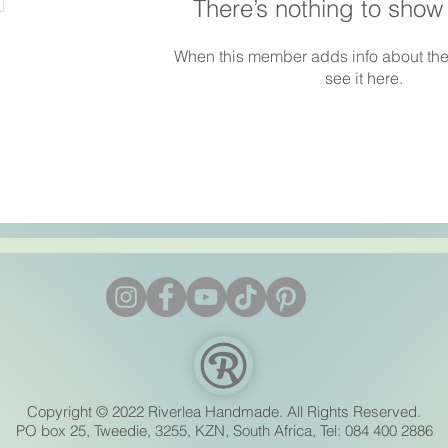
There’s nothing to show
When this member adds info about the
see it here.
Copyright © 2022 Riverlea Handmade. All Rights Reserved.
PO box 25, Tweedie, 3255, KZN, South Africa, Tel: 084 400 2886