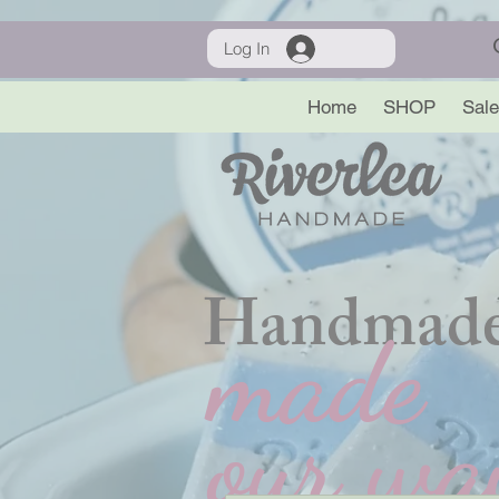
Log In
Home
SHOP
Sale
Handmade
made
our wa