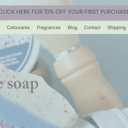
CLICK HERE FOR 10% OFF YOUR FIRST PURCHAS
Colourants
Fragrances
Blog
Contact
Shipping
 soap
y.