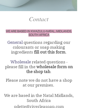
Contact
WE ARE BASED IN KWAZULU-NATAL, MIDLANDS,
SOUTH AFRICA
General
questions regarding our
colourants or soap making
ingredients
fill out this form
.
Wholesale
related questions -
please fill in the
wholesale form
on
the shop tab
.
Please note we do not have a shop
at our premises.
We are based in the Natal
Midlands,
South Afri
ca
odette@riverleasoap.com