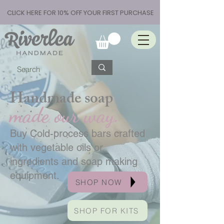
CLICK HERE FOR 10% OFF YOUR FIRST PURCHASE
Handmade soap
made our way.
Buy Cold-process bars crafted
with vegetable oils or
ingredients and soap making
equipment.
SHOP NOW
SHOP FOR KITS