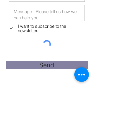
I want to subscribe to the
newsletter.
Send