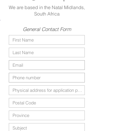
We are based in the Natal Midlands,
South Africa
General Contact Form