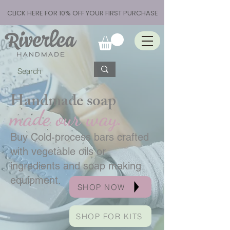
CLICK HERE FOR 10% OFF YOUR FIRST PURCHASE
Handmade soap
made our way.
Buy Cold-process bars crafted
with vegetable oils or
ingredients and soap making
equipment.
SHOP NOW
SHOP FOR KITS