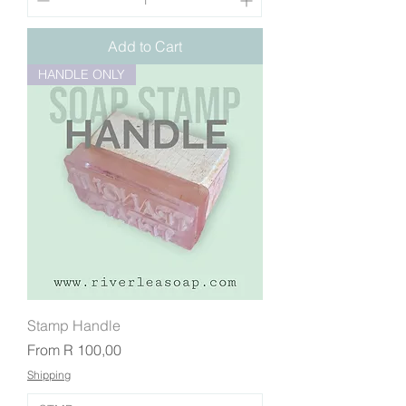
Add to Cart
HANDLE ONLY
Stamp Handle
Sale Price
From
R 100,00
Shipping