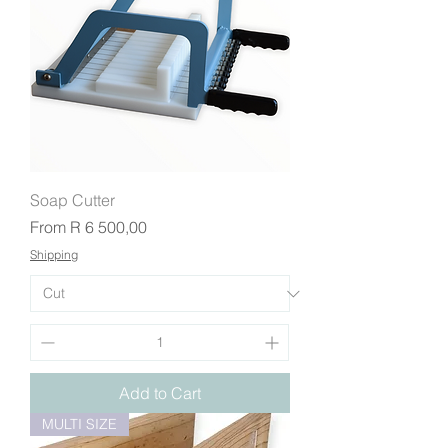
Soap Cutter
Sale Price
From
R 6 500,00
Shipping
Add to Cart
MULTI SIZE