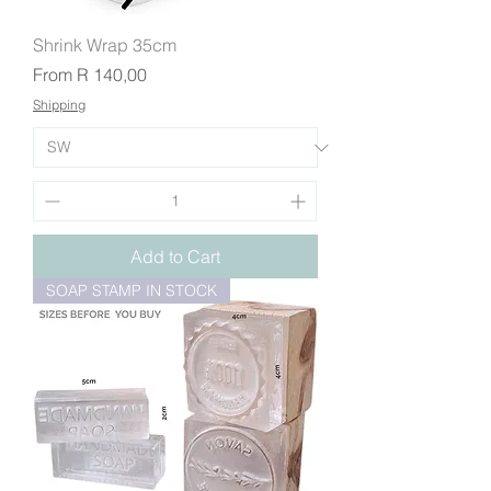
Shrink Wrap 35cm
Sale Price
From
R 140,00
Shipping
Add to Cart
SOAP STAMP IN STOCK