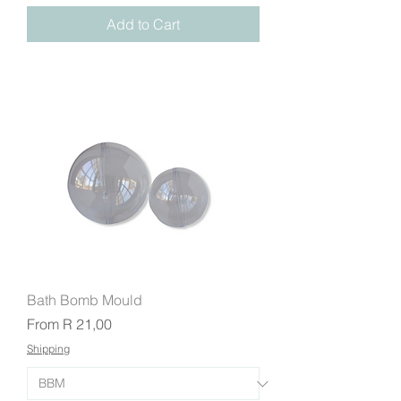
Add to Cart
Bath Bomb Mould
Sale Price
From
R 21,00
Shipping