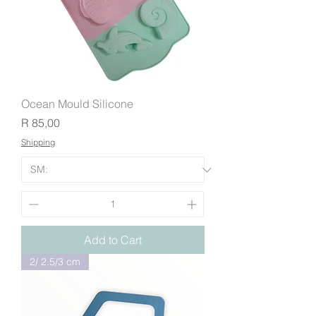
Ocean Mould Silicone
Price
R 85,00
Shipping
Add to Cart
2/ 2.5/3 cm