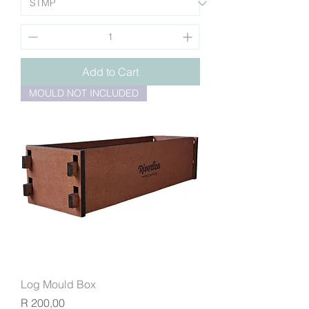
Add to Cart
MOULD NOT INCLUDED
Log Mould Box
Price
R 200,00