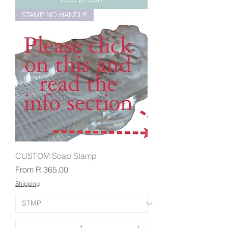
STAMP NO HANDLE
CUSTOM Soap Stamp
Sale Price
From
R 365,00
Shipping