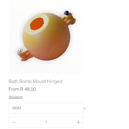
Bath Bomb Mould Hinged
Sale Price
From
R 48,00
Shipping