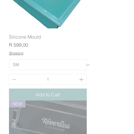
Silicone Mould
Price
R 599,00
Shipping
Add to Cart
NEW