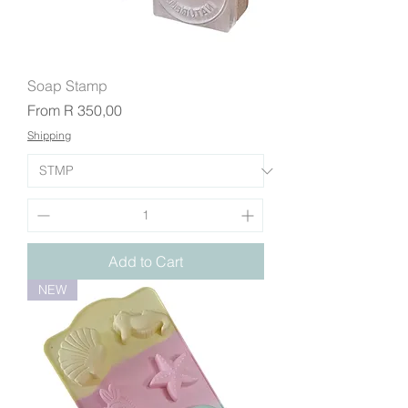
Soap Stamp
Sale Price
From
R 350,00
Shipping
Add to Cart
NEW