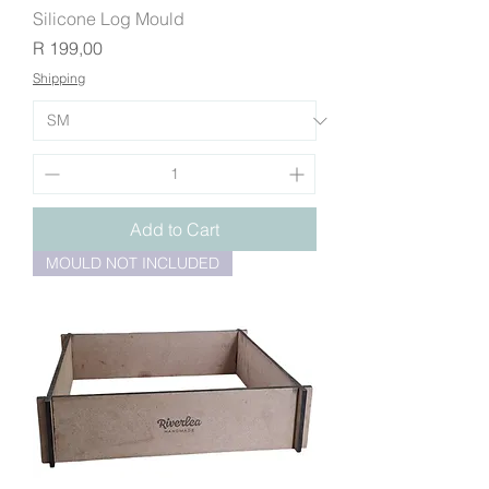
Silicone Log Mould
Price
R 199,00
Shipping
Add to Cart
MOULD NOT INCLUDED