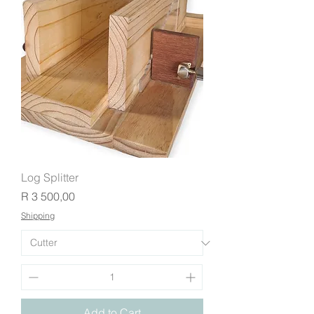
Log Splitter
Price
R 3 500,00
Shipping
Add to Cart