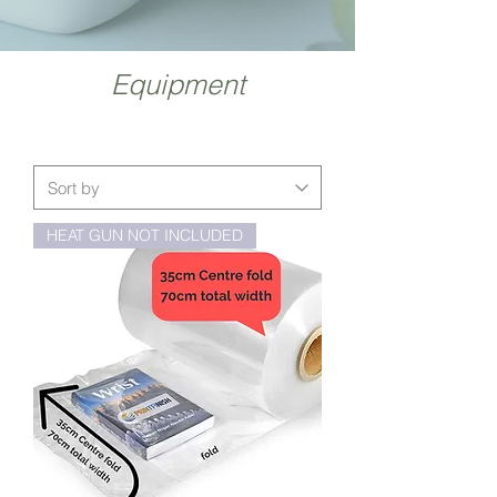
Equipment
HEAT GUN NOT INCLUDED