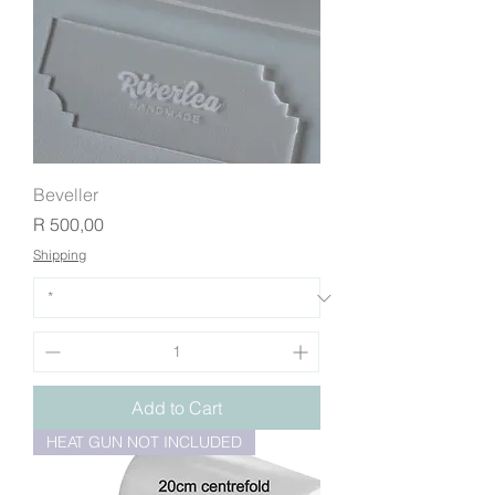
Beveller
Price
R 500,00
Shipping
Add to Cart
HEAT GUN NOT INCLUDED