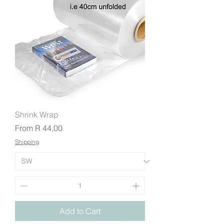
Shrink Wrap
Sale Price
From
R 44,00
Shipping
Add to Cart