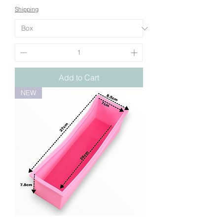
Shipping
Add to Cart
NEW