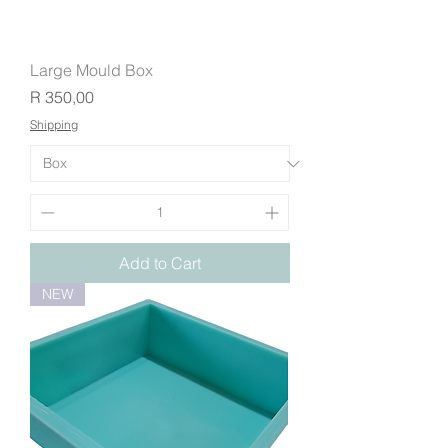
Large Mould Box
Price
R 350,00
Shipping
Add to Cart
NEW