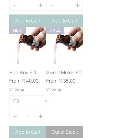
Add to Cart
Add to Cart
NEW
SALE
Bad Boy FO
Sweet Melon FO
Sale Price
Sale Price
From
R 40,00
From
R 35,00
Shipping
Shipping
Add to Cart
Out of Stock