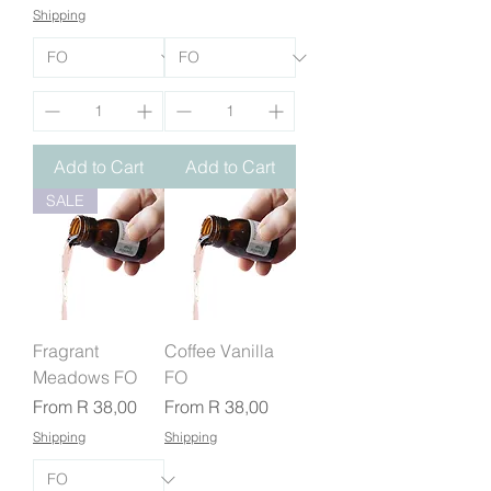
Shipping
Add to Cart
Add to Cart
SALE
Fragrant
Coffee Vanilla
Meadows FO
FO
Sale Price
Sale Price
From
R 38,00
From
R 38,00
Shipping
Shipping