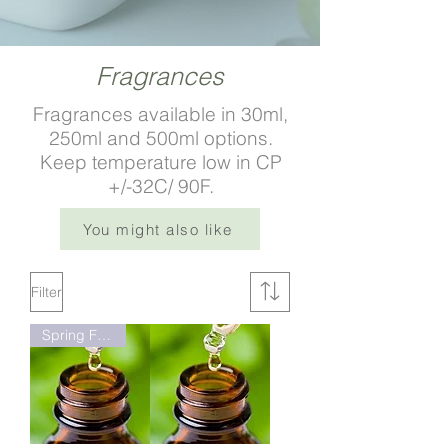
Fragrances
Fragrances available in 30ml,
250ml and 500ml options.
Keep temperature low in CP
+/-32C/ 90F.​
You might also like
Filter
Spring Fresh