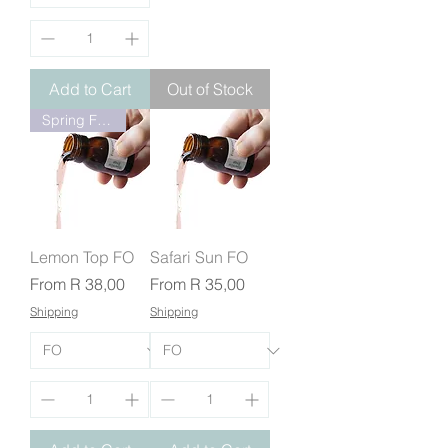
Add to Cart
Out of Stock
Spring Fresh
Lemon Top FO
Safari Sun FO
Sale Price
Sale Price
From
R 38,00
From
R 35,00
Shipping
Shipping