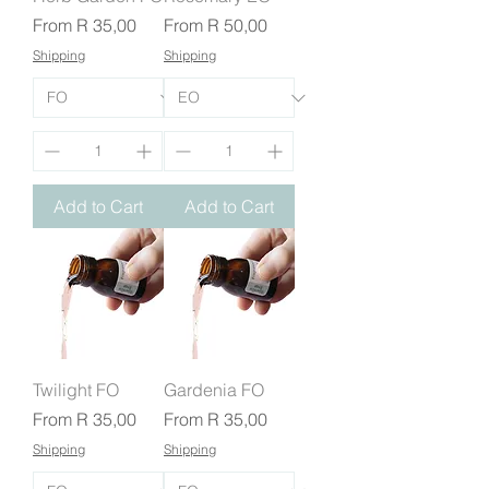
Sale Price
Sale Price
From
R 35,00
From
R 50,00
Shipping
Shipping
Add to Cart
Add to Cart
Twilight FO
Gardenia FO
Sale Price
Sale Price
From
R 35,00
From
R 35,00
Shipping
Shipping