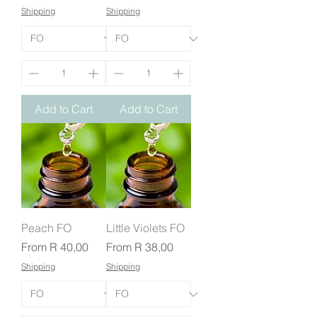
Shipping
Shipping
Add to Cart
Add to Cart
Peach FO
Little Violets FO
Sale Price
Sale Price
From
R 40,00
From
R 38,00
Shipping
Shipping