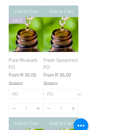
Add to Cart
Add to Cart
SALE
Pure Rhubarb
Fresh Spearmint
FO
FO
Sale Price
Sale Price
From
R 35,00
From
R 35,00
Shipping
Shipping
Add to Cart
Add to Cart