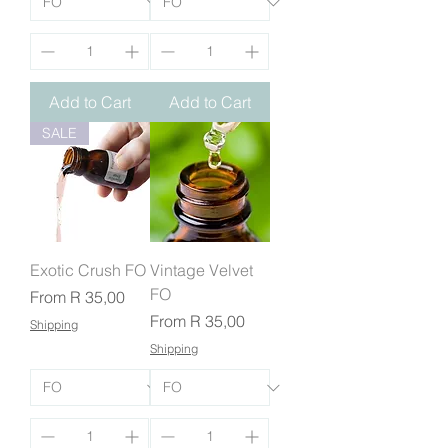
Add to Cart
Add to Cart
SALE
Exotic Crush FO
Vintage Velvet
FO
Sale Price
From
R 35,00
Sale Price
From
R 35,00
Shipping
Shipping