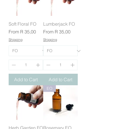
Soft Floral FO
Lumberjack FO
Sale Price
Sale Price
From
R 35,00
From
R 35,00
Shipping
Shipping
Add to Cart
Add to Cart
EO
Herb Garden FO
Rosemary EO