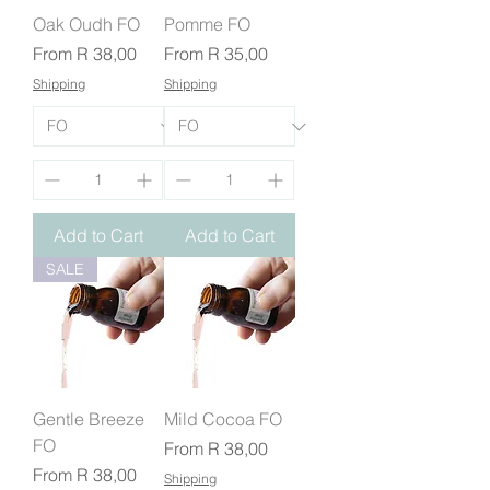
Oak Oudh FO
Pomme FO
Sale Price
Sale Price
From
R 38,00
From
R 35,00
Shipping
Shipping
Add to Cart
Add to Cart
SALE
Gentle Breeze
Mild Cocoa FO
FO
Sale Price
From
R 38,00
Sale Price
From
R 38,00
Shipping