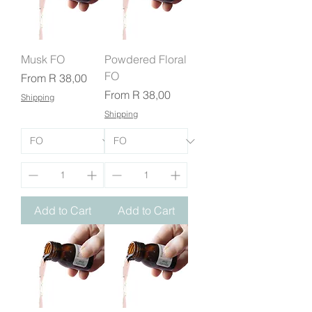
Musk FO
Powdered Floral
FO
Sale Price
From
R 38,00
Sale Price
From
R 38,00
Shipping
Shipping
Add to Cart
Add to Cart