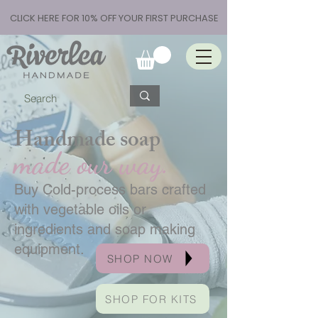
CLICK HERE FOR 10% OFF YOUR FIRST PURCHASE
Handmade soap
made our way.
Buy Cold-process bars crafted
with vegetable oils or
ingredients and soap making
equipment.
SHOP NOW
SHOP FOR KITS