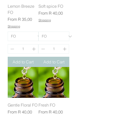
Lemon Breeze
Soft spice FO
FO
Sale Price
From
R 40,00
Sale Price
From
R 35,00
Shipping
Shipping
Add to Cart
Add to Cart
Gentle Floral FO
Fresh FO
Sale Price
Sale Price
From
R 40,00
From
R 40,00