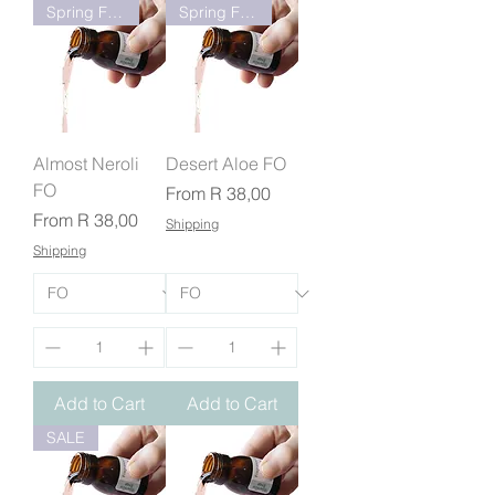
Spring Fresh
Spring Fresh
Almost Neroli
Desert Aloe FO
FO
Sale Price
From
R 38,00
Sale Price
From
R 38,00
Shipping
Shipping
Add to Cart
Add to Cart
SALE