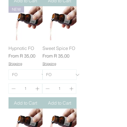
Add to Cart
Add to Cart
NEW
Hypnotic FO
Sweet Spice FO
Sale Price
Sale Price
From
R 35,00
From
R 35,00
Shipping
Shipping
Add to Cart
Add to Cart