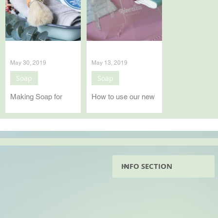
May 30, 2019
May 13, 2019
Soap
Soap
Making Soap for
How to use our new
Father's Day
Soap Beveller
It will be Father's Day
How to use our new
in South Africa on the
generation soap
16th of June and we
beveller.
have been furiously
making soap to
prepare. See your
Instagram page...