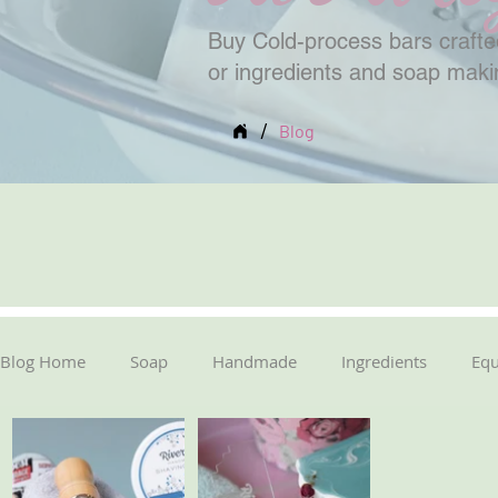
Buy Cold-process bars crafted
or ingredients and soap mak
/
Blog
Blog Home
Soap
Handmade
Ingredients
Eq