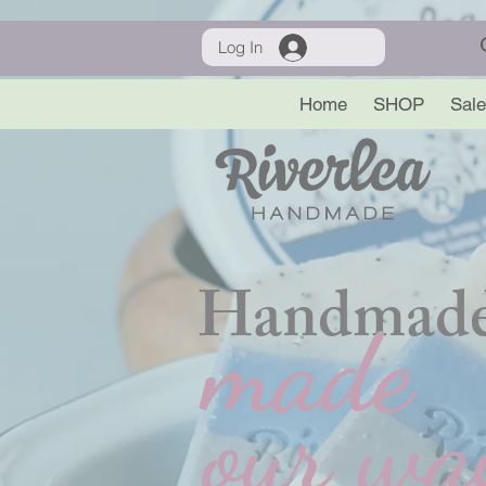
Log In
Home
SHOP
Sale
Handmade
made
our wa