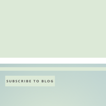
SUBSCRIBE TO BLOG