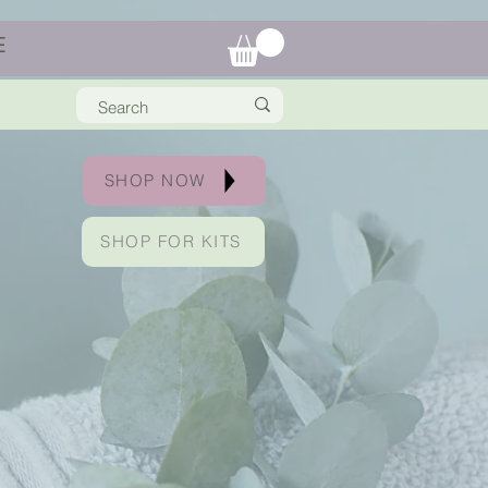
E
SHOP NOW
SHOP FOR KITS