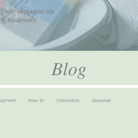
 with vegetable oils
ing equipment.
Blog
uipment
How To
Colourants
Seasonal