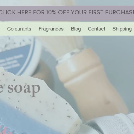
CLICK HERE FOR 10% OFF YOUR FIRST PURCHAS
Colourants
Fragrances
Blog
Contact
Shipping
 soap
y.