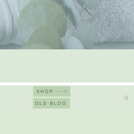
SHOP
OLD BLOG