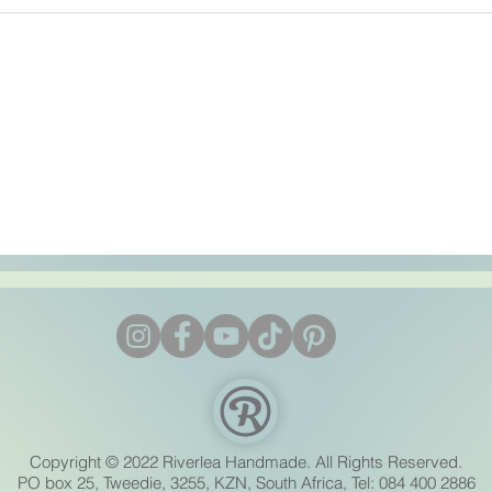
Copyright © 2022 Riverlea Handmade. All Rights Reserved.
PO box 25, Tweedie, 3255, KZN, South Africa, Tel: 084 400 2886