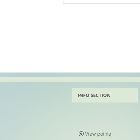
View points