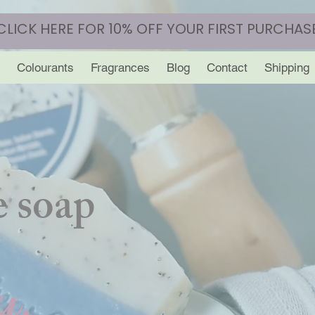
CLICK HERE FOR 10% OFF YOUR FIRST PURCHAS
Colourants
Fragrances
Blog
Contact
Shipping
 soap
y.