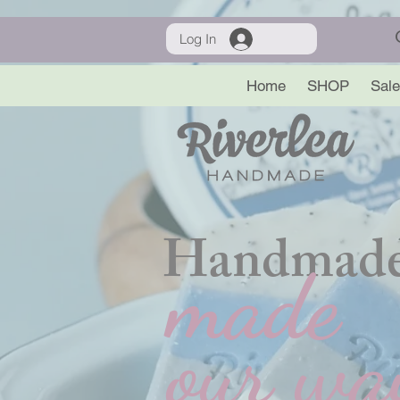
Log In
Home
SHOP
Sale
Handmade
made
our wa