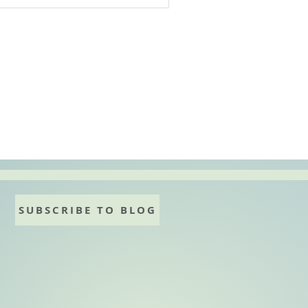
SUBSCRIBE TO BLOG