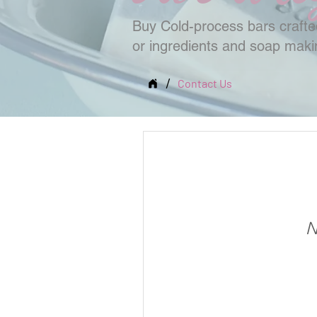
Buy Cold-process bars crafted
or ingredients and soap mak
/
Contact Us
N