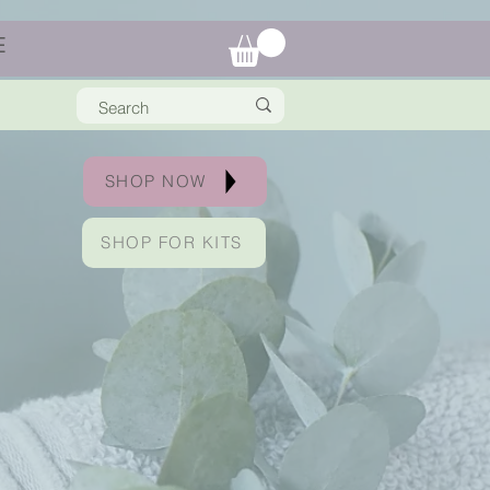
E
SHOP NOW
SHOP FOR KITS