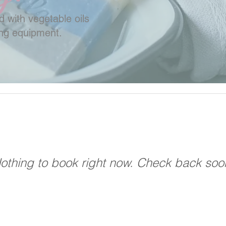
 with vegetable oils
ing equipment.
othing to book right now. Check back soo