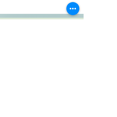
SUBSCRIBE TO BLOG
View points
Copyright © 2022 Riverlea Handmade. All
Rights Reserved.
PO box 25, Tweedie, 3255, KZN, South
Africa, Tel:
084 400 2886