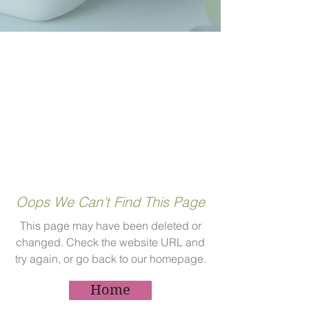
Oops We Can’t Find This Page
This page may have been deleted or
changed. Check the website URL and
try again, or go back to our homepage.
Home