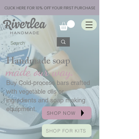
CLICK HERE FOR 10% OFF YOUR FIRST PURCHASE
Handmade soap
made our way.
Buy Cold-process bars crafted
with vegetable oils or
ingredients and soap making
equipment.
SHOP NOW
SHOP FOR KITS