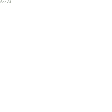
See All