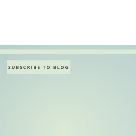
:
ky
SUBSCRIBE TO BLOG