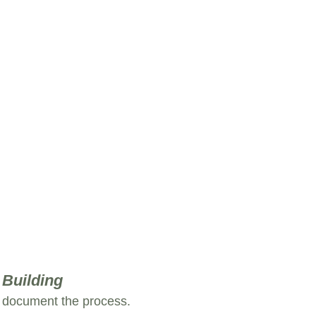
 Building
d document the process.