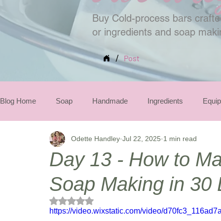
Buy Cold-process bars crafted
or ingredients and soap mak
/
Post
Blog Home
Soap
Handmade
Ingredients
Equi
Odette Handley
Jul 22, 2025
1 min read
Seasonal
Day 13 - How to Ma
Soap Making in 30
Rated NaN out of 5 stars.
https://video.wixstatic.com/video/d70fc3_116