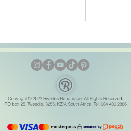
Bath Bomb Troubleshooting
Cracking, Crumbling & Stic
Moulds Fixed
Copyright © 2022 Riverlea Handmade. All Rights Reserved.
PO box 25, Tweedie, 3255, KZN, South Africa, Tel: 084 400 2886