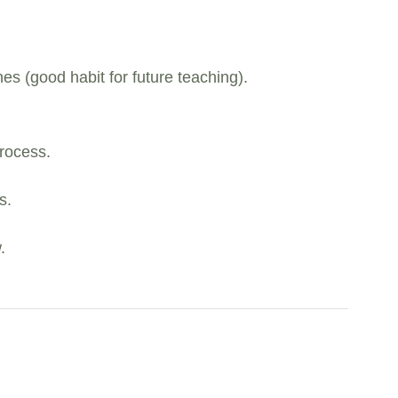
es (good habit for future teaching).
rocess.
s.
.