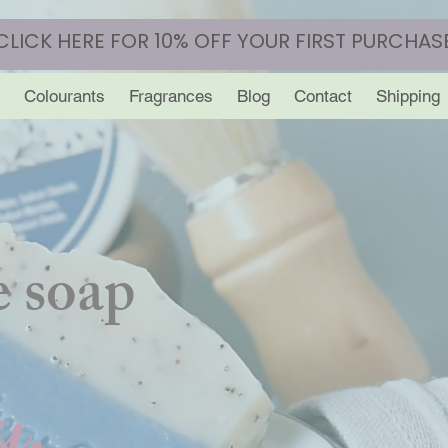
CLICK HERE FOR 10% OFF YOUR FIRST PURCHAS
Colourants
Fragrances
Blog
Contact
Shipping
 soap
y.