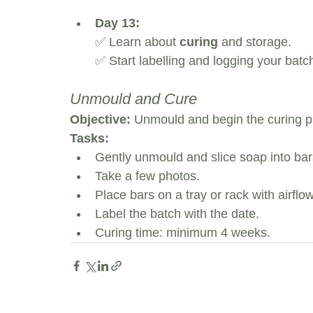
Day 13:
✅ Learn about 
curing
 and storage.
✅ Start labelling and logging your batch
Unmould and Cure
Objective:
 Unmould and begin the curing p
Tasks:
Gently unmould and slice soap into bar
Take a few photos.
Place bars on a tray or rack with airflow
Label the batch with the date.
Curing time: minimum 4 weeks.