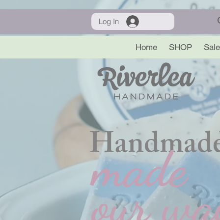
Log In
Home
SHOP
Sale
Handmade
made
our wa