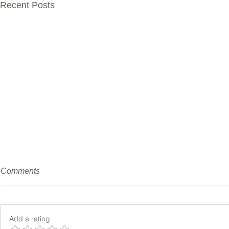
Recent Posts
Comments
Add a rating
No Citric N