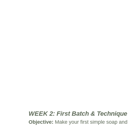
WEEK 2: First Batch & Technique
Objective:
 Make your first simple soap an