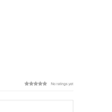
Rated 0 out of 5 stars.
No ratings yet
o Problem