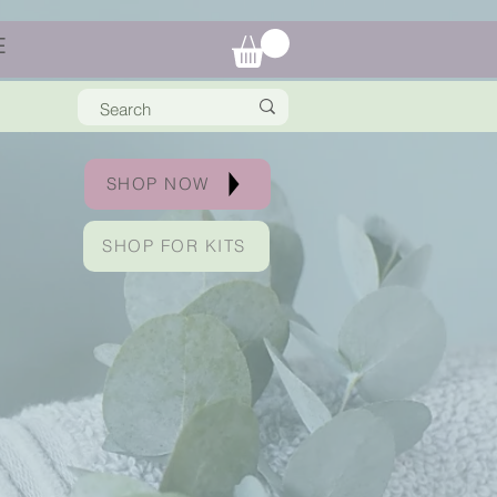
E
SHOP NOW
SHOP FOR KITS