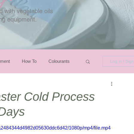
 with vegetable oils
ing equipment.
pment
How To
Colourants
Log in / Sig
ster Cold Process
 Days
ad7a2484344d4982d05630ddc6d42/1080p/mp4/file.mp4