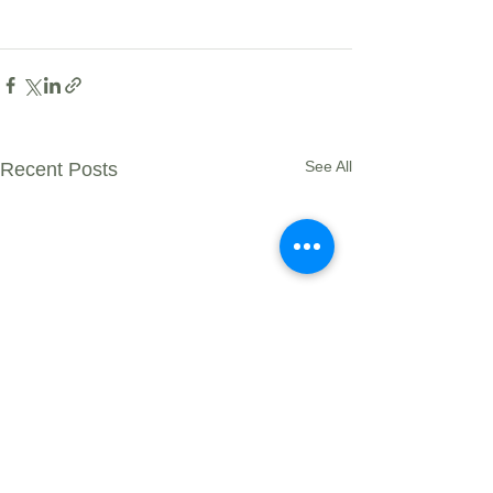
See All
Recent Posts