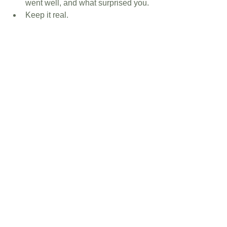
went well, and what surprised you.
Keep it real.