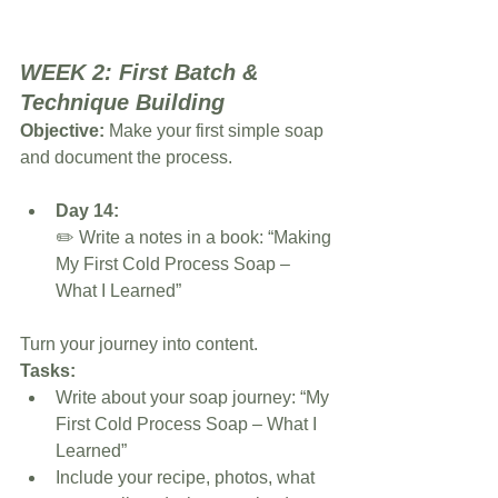
WEEK 2: First Batch & 
Technique Building
Objective:
 Make your first simple soap 
and document the process.
Day 14:
✏️ Write a notes in a book: “Making 
My First Cold Process Soap – 
What I Learned”
Turn your journey into content.
Tasks:
Write about your soap journey: “My 
First Cold Process Soap – What I 
Learned”
Include your recipe, photos, what 