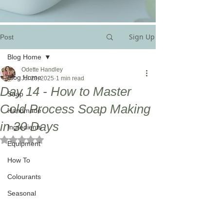
Sign Up
Post
Blog Home
Odette Handley
Blog Home
Jul 23, 2025
1 min read
Day 14 - How to Master
Soap
Cold Process Soap Making
Handmade
in 30 Days
Ingredients
Rated NaN out of 5 stars.
Equipment
How To
Colourants
Seasonal