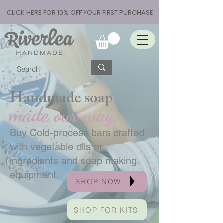
CLICK HERE FOR 10% OFF YOUR FIRST PURCHASE
Handmade soap
made our way.
Buy Cold-process bars crafted
with vegetable oils or
ingredients and soap making
equipment.
SHOP NOW
SHOP FOR KITS