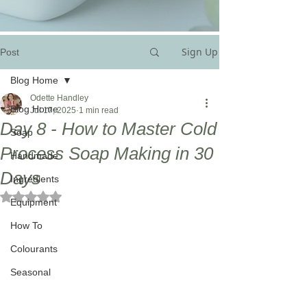
Sign Up
Post
Blog Home
Odette Handley
Blog Home
Jul 17, 2025
1 min read
Day 8 - How to Master Cold
Soap
Process Soap Making in 30
Handmade
Days
Ingredients
Rated NaN out of 5 stars.
Equipment
How To
Colourants
Seasonal