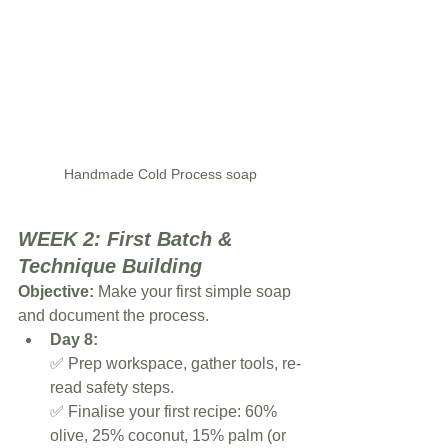
Handmade Cold Process soap
WEEK 2: First Batch & 
Technique Building
Objective:
 Make your first simple soap 
and document the process.
Day 8:
✅ Prep workspace, gather tools, re-
read safety steps.
✅ Finalise your first recipe: 60% 
olive, 25% coconut, 15% palm (or 