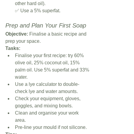
other hard oil).
✅ Use a 5% superfat.
Prep and Plan Your First Soap
Objective:
 Finalise a basic recipe and 
prep your space.
Tasks:
Finalise your first recipe: try 60% 
olive oil, 25% coconut oil, 15% 
palm oil. Use 5% superfat and 33% 
water.
Use a lye calculator to double-
check lye and water amounts.
Check your equipment, gloves, 
goggles, and mixing bowls.
Clean and organise your work 
area.
Pre-line your mould if not silicone.