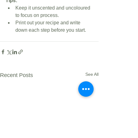
Tips:
Keep it unscented and uncoloured 
to focus on process.
Print out your recipe and write 
down each step before you start.
See All
Recent Posts