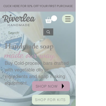
CLICK HERE FOR 10% OFF YOUR FIRST PURCHASE
Handmade soap
made our way.
Buy Cold-process bars crafted
with vegetable oils or
ingredients and soap making
equipment.
SHOP NOW
SHOP FOR KITS