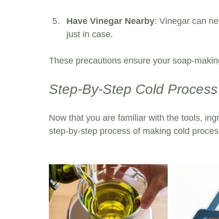
Have Vinegar Nearby
: Vinegar can ne
just in case.
These precautions ensure your soap-making
Step-By-Step Cold Proces
Now that you are familiar with the tools, ing
step-by-step process of making cold proces