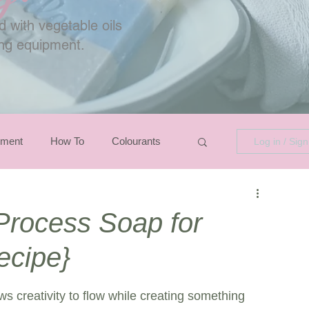
 with vegetable oils
ing equipment.
pment
How To
Colourants
Log in / Sig
Process Soap for
ecipe}
ws creativity to flow while creating something 