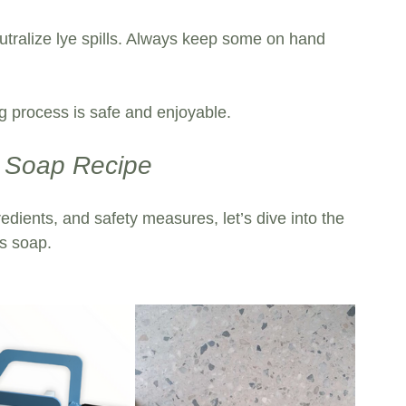
utralize lye spills. Always keep some on hand 
 process is safe and enjoyable. 
s Soap Recipe
redients, and safety measures, let’s dive into the 
s soap.