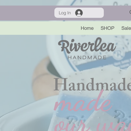
Log In
Home
SHOP
Sale
Handmade
made
our wa