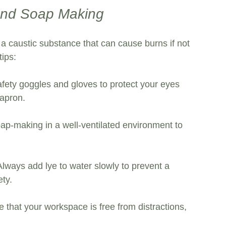
 and Soap Making
a caustic substance that can cause burns if not 
tips:
fety goggles and gloves to protect your eyes 
apron. 
ap-making in a well-ventilated environment to 
Always add lye to water slowly to prevent a 
ety.
e that your workspace is free from distractions, 