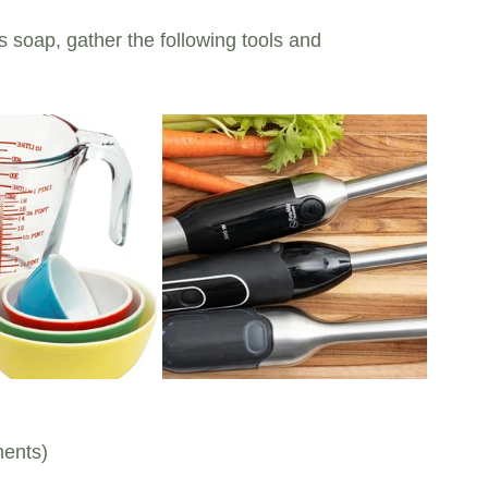
 soap, gather the following tools and 
ments)