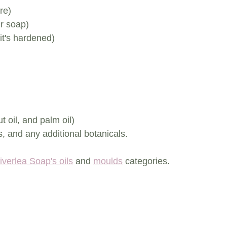
re)
r soap)
it's hardened)
t oil, and palm oil)
, and any additional botanicals.
iverlea Soap's oils
 and 
moulds
 categories.