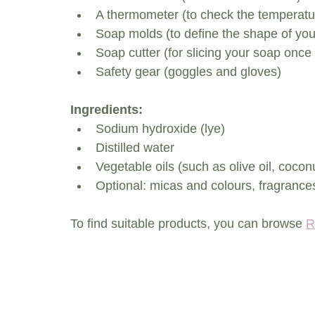
A thermometer (to check the temperatu
Soap molds (to define the shape of you
Soap cutter (for slicing your soap once 
Safety gear (goggles and gloves)
Ingredients:
Sodium hydroxide (lye)
Distilled water
Vegetable oils (such as olive oil, coconu
Optional: micas and colours, fragrances
To find suitable products, you can browse 
R