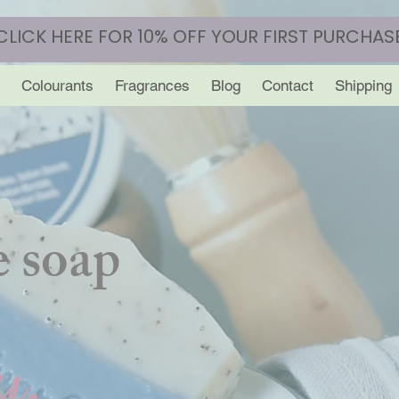
CLICK HERE FOR 10% OFF YOUR FIRST PURCHAS
Colourants
Fragrances
Blog
Contact
Shipping
 soap
y.