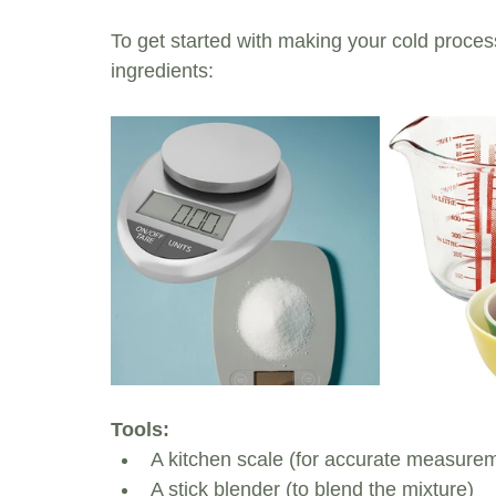
To get started with making your cold process
ingredients:
Tools:
A kitchen scale (for accurate measure
A stick blender (to blend the mixture)