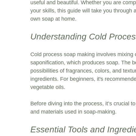
useful and beautiful. Whether you are comp
your skills, this guide will take you through
own soap at home. 
Understanding Cold Proce
Cold process soap making involves mixing oi
saponification, which produces soap. The be
possibilities of fragrances, colors, and text
ingredients. For beginners, it's recommended
vegetable oils. 
Before diving into the process, it’s crucial to
and materials used in soap-making.
Essential Tools and Ingredi