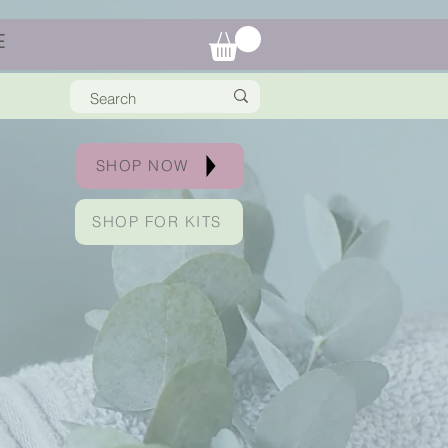
E
SHOP NOW
SHOP FOR KITS