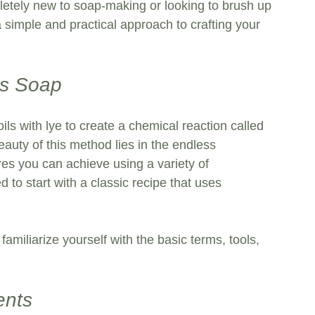
letely new to soap-making or looking to brush up 
 a simple and practical approach to crafting your 
ss Soap
ls with lye to create a chemical reaction called 
auty of this method lies in the endless 
ures you can achieve using a variety of 
 to start with a classic recipe that uses 
 familiarize yourself with the basic terms, tools, 
ents