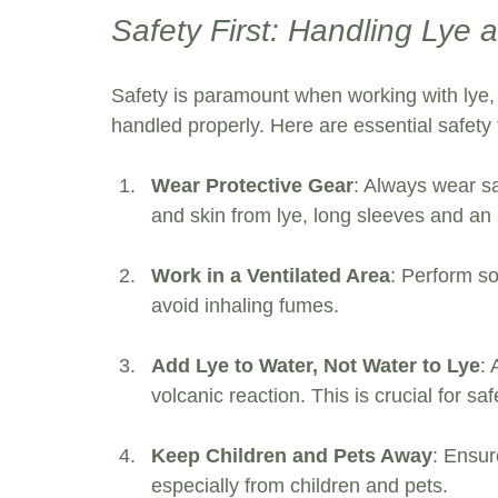
Safety First: Handling Lye
Safety is paramount when working with lye, 
handled properly. Here are essential safety 
Wear Protective Gear
: Always wear sa
and skin from lye, long sleeves and an 
Work in a Ventilated Area
: Perform so
avoid inhaling fumes.
Add Lye to Water, Not Water to Lye
: 
volcanic reaction. This is crucial for saf
Keep Children and Pets Away
: Ensur
especially from children and pets.