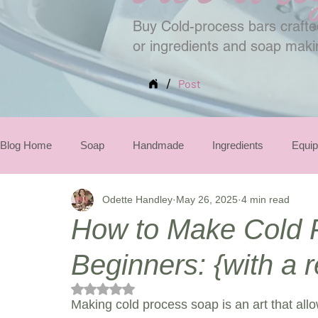
Buy Cold-process bars crafted
or ingredients and soap mak
/
Post
Blog Home
Soap
Handmade
Ingredients
Equi
Odette Handley
May 26, 2025
4 min read
Seasonal
How to Make Cold 
Beginners: {with a r
Rated NaN out of 5 stars.
Making cold process soap is an art that allo