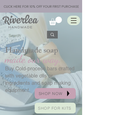
CLICK HERE FOR 10% OFF YOUR FIRST PURCHASE
Handmade soap
made our way.
Buy Cold-process bars crafted
with vegetable oils or
ingredients and soap making
equipment.
SHOP NOW
SHOP FOR KITS