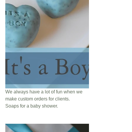
We always have a lot of fun when we 
make custom orders for clients. 
Soaps for a baby shower. 