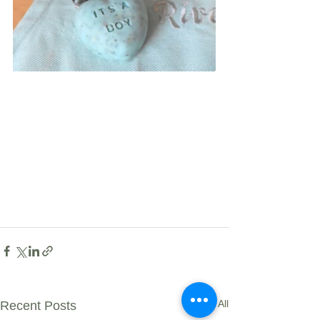
See All
Recent Posts