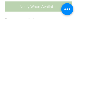
Notify When Available
This warm, exotic fragrance has woody
notes with hints of Amber, Musk, Saffron,
White Pepper and Patchouli.
For CP
: We highly recommend keeping
your oil temperature low at about 35°C
(90°F) and hand stirring the fragrance into
the soap batter at the last stage.
As always keep temps LOW and HAND stir
into your soap batter at the end, after
adding your colour
.
Colour
: Pale Honey
Trace
: Medium trace.
HP:
Fine
CP:
Creamy yellow
MP:
Fine
SUBSCRIBE TO BLOG
BB:
Little to medium colouration.
View points