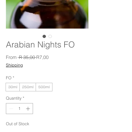
Arabian Nights FO
Regular Price
Sale Price
From
 R 35,00 
R7,00
Shipping
FO
*
30ml
250ml
500ml
Quantity
*
Out of Stock