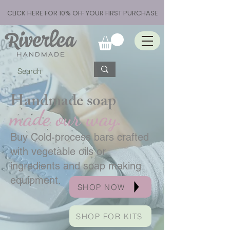
CLICK HERE FOR 10% OFF YOUR FIRST PURCHASE
Handmade soap
made our way.
Buy Cold-process bars crafted
with vegetable oils or
ingredients and soap making
equipment.
SHOP NOW
SHOP FOR KITS