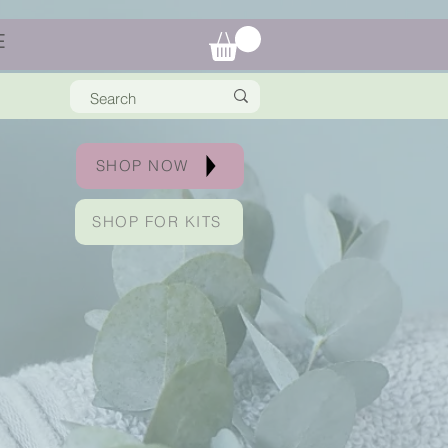
E
SHOP NOW
SHOP FOR KITS