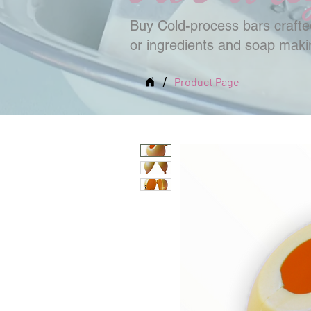
Buy Cold-process bars crafted
or ingredients and soap mak
/
Product Page