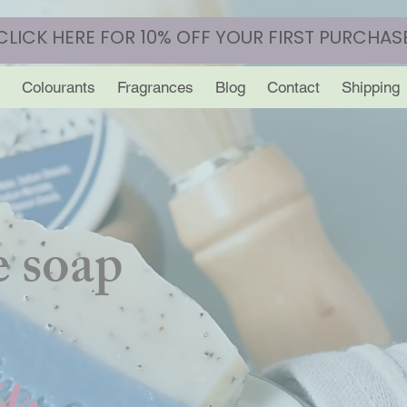
CLICK HERE FOR 10% OFF YOUR FIRST PURCHAS
Colourants
Fragrances
Blog
Contact
Shipping
 soap
y.