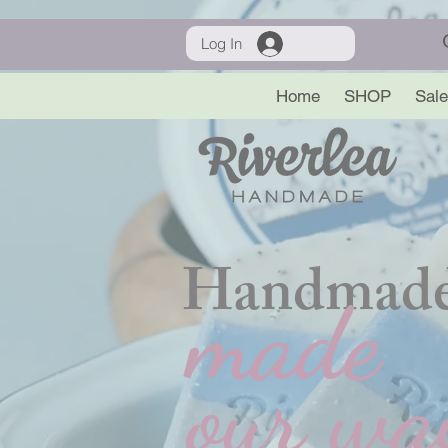
Log In
Home
SHOP
Sale
Handmade
made
our wa