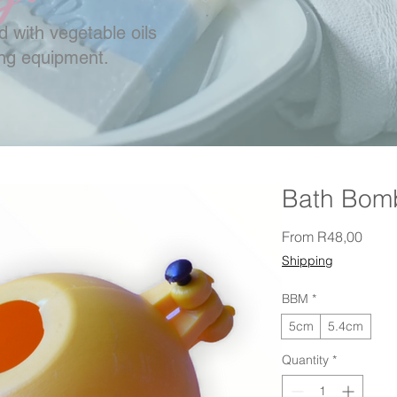
 with vegetable oils
ing equipment.
Bath Bom
Sale 
From
R48,00
Shipping
BBM
*
5cm
5.4cm
Quantity
*