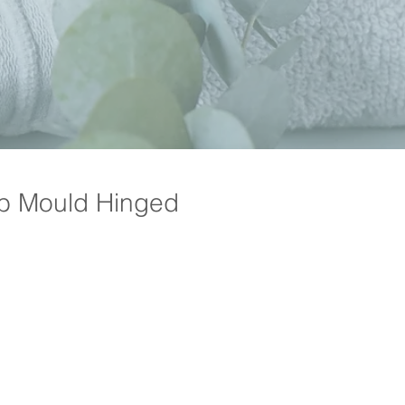
b Mould Hinged
Price