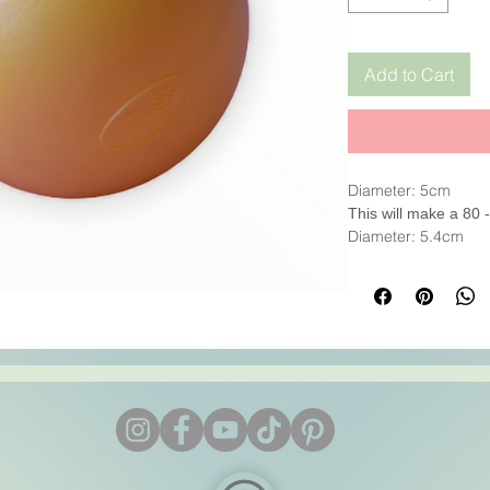
Add to Cart
Diameter: 5cm
This will make a 80
Diameter: 5.4cm
This will make a 95
It is sturdy, excelle
mould.