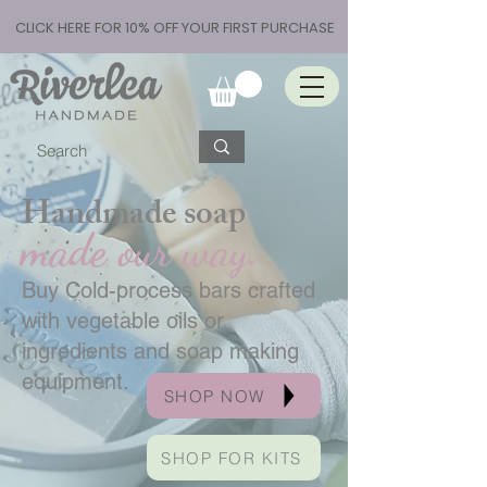
CLICK HERE FOR 10% OFF YOUR FIRST PURCHASE
Handmade soap
made our way.
Buy Cold-process bars crafted
with vegetable oils or
ingredients and soap making
equipment.
SHOP NOW
SHOP FOR KITS