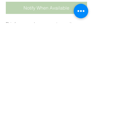
Notify When Available
This fragrance has a very strong citrusy
smell to it, so if you are looking for a
delectable citrus smell, this is a big winner.
For CP
: We highly recommend keeping
your oil temperature low at about 35°C
(90°F) and hand stirring the fragrance into
the soap batter at the last stage.
As always keep temps LOW and HAND stir
into your soap batter at the end, after
adding your colour
.
Colour
: Pale to Medium Yellow.
Trace
: Slow to medium.
HP:
Fine
CP:
Fine
MP:
Fine
SUBSCRIBE TO BLOG
BB:
Fine
View points