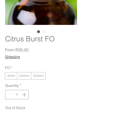
Citrus Burst FO
Sale Price
From
R35,00
Shipping
FO
*
30ml
250ml
500ml
Quantity
*
Out of Stock