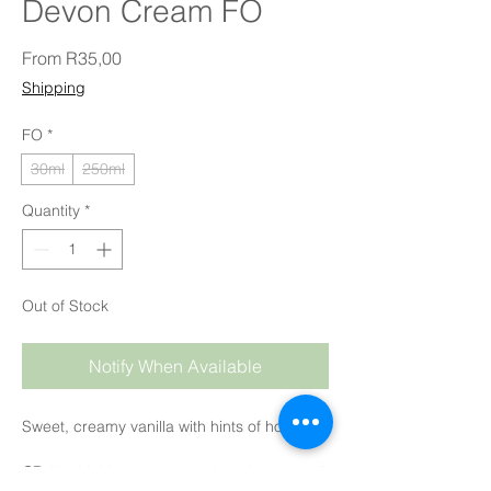
Devon Cream FO
Sale Price
From
R35,00
Shipping
FO
*
30ml
250ml
Quantity
*
Out of Stock
Notify When Available
Sweet, creamy vanilla with hints of honey.
CP
: We highly recommend keeping your oil