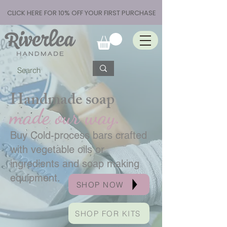
CLICK HERE FOR 10% OFF YOUR FIRST PURCHASE
Handmade soap
made our way.
Buy Cold-process bars crafted
with vegetable oils or
ingredients and soap making
equipment.
SHOP NOW
SHOP FOR KITS