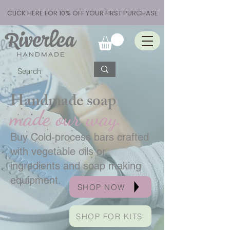
CLICK HERE FOR 10% OFF YOUR FIRST PURCHASE
Handmade soap
made our way.
Buy Cold-process bars crafted
with vegetable oils or
ingredients and soap making
equipment.
SHOP NOW
SHOP FOR KITS