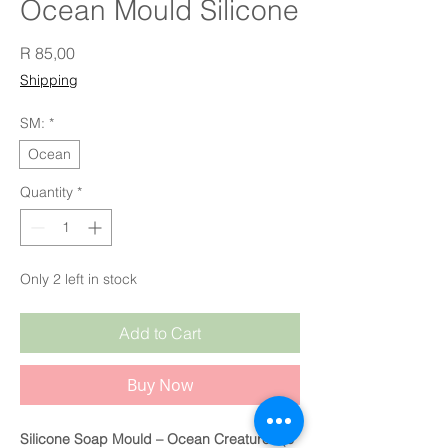
Ocean Mould Silicone
Price
R 85,00
Shipping
SM:
*
Ocean
Quantity
*
Only 2 left in stock
Add to Cart
Buy Now
Silicone Soap Mould – Ocean Creatures (6