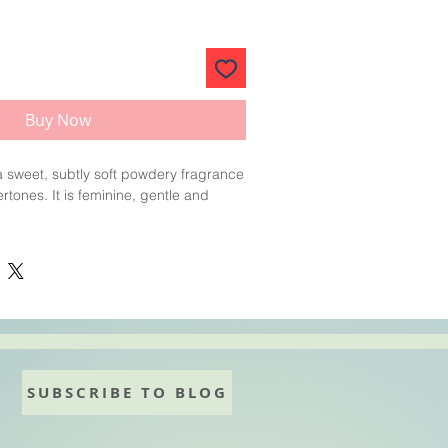
Buy Now
 a sweet, subtly soft powdery fragrance
ertones. It is feminine, gentle and
mmend keeping your oil temperature
0°F) and hand stirring the fragrance
at the last stage.
mps
LOW
and
HAND
stir into your soap
ter
adding your colour
.
SUBSCRIBE TO BLOG
lightly