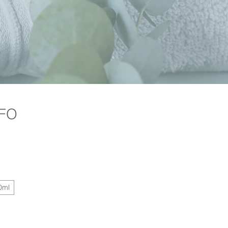
 FO
Price
0ml