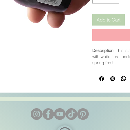
Add to Cart
Description:
This is
with white floral und
spring fresh.
CP
: We highly reco
low at about 35°C (9
into the soap batter 
As always keep te
batter at the end,
af
Colour
: Pale Yellow
Trace
: To Be Tested.
CP:
To Be Tested
HP:
Fine
MP:
May colour MP s