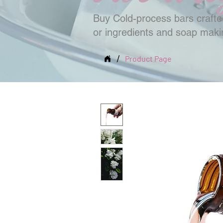
Buy Cold-process bars crafted
or ingredients and soap mak
/
Product Page