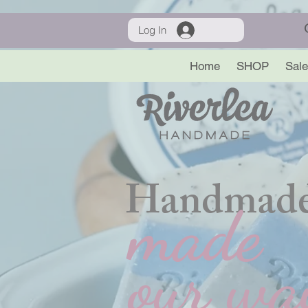
Log In
Home
SHOP
Sale
Handmade
made
our wa