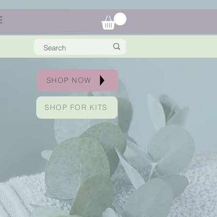
E
SHOP NOW
SHOP FOR KITS