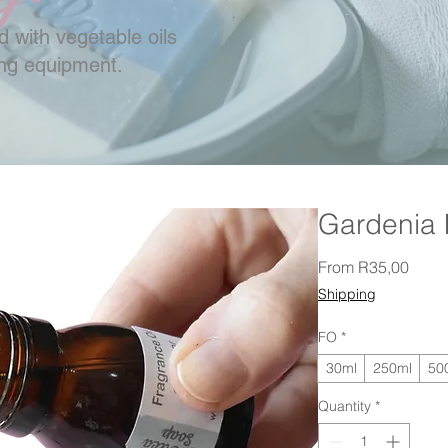
 with vegetable oils
ing equipment.
Gardenia
Sale 
From
R35,00
Shipping
FO
*
30ml
250ml
50
Quantity
*