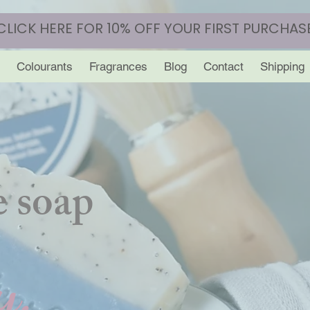
CLICK HERE FOR 10% OFF YOUR FIRST PURCHAS
Colourants
Fragrances
Blog
Contact
Shipping
 soap
y.