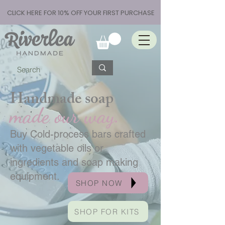
CLICK HERE FOR 10% OFF YOUR FIRST PURCHASE
Handmade soap
made our way.
Buy Cold-process bars crafted
with vegetable oils or
ingredients and soap making
equipment.
SHOP NOW
SHOP FOR KITS