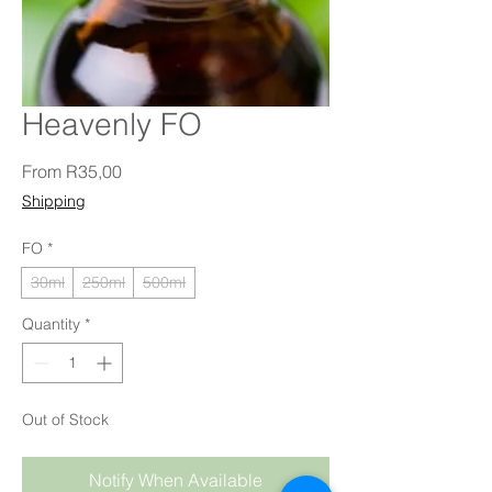
Heavenly FO
Sale Price
From
R35,00
Shipping
FO
*
30ml
250ml
500ml
Quantity
*
Out of Stock
Notify When Available