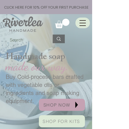
CLICK HERE FOR 10% OFF YOUR FIRST PURCHASE
Handmade soap
made our way.
Buy Cold-process bars crafted
with vegetable oils or
ingredients and soap making
equipment.
SHOP NOW
SHOP FOR KITS