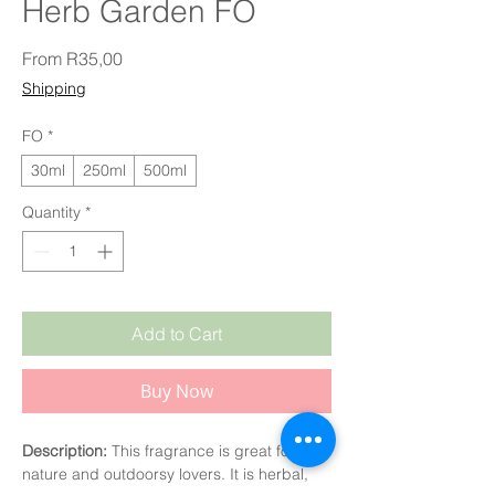
Herb Garden FO
Sale Price
From
R35,00
Shipping
FO
*
30ml
250ml
500ml
Quantity
*
Add to Cart
Buy Now
Description:
This fragrance is great for
nature and outdoorsy lovers. It is herbal,