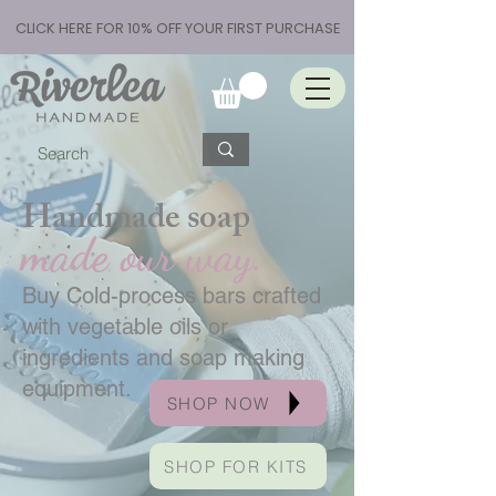
CLICK HERE FOR 10% OFF YOUR FIRST PURCHASE
Handmade soap
made our way.
Buy Cold-process bars crafted
with vegetable oils or
ingredients and soap making
equipment.
SHOP NOW
SHOP FOR KITS