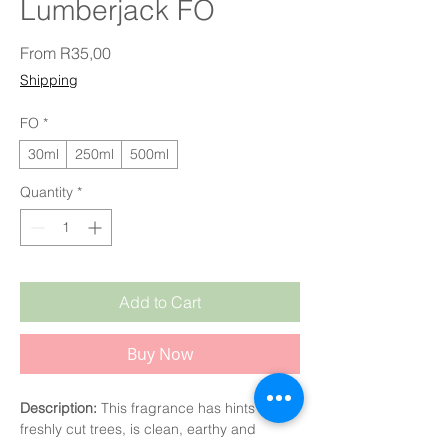
Lumberjack FO
Sale Price
From
R35,00
Shipping
FO
*
30ml
250ml
500ml
Quantity
*
Add to Cart
Buy Now
Description:
This fragrance has hints of
freshly cut trees, is clean, earthy and