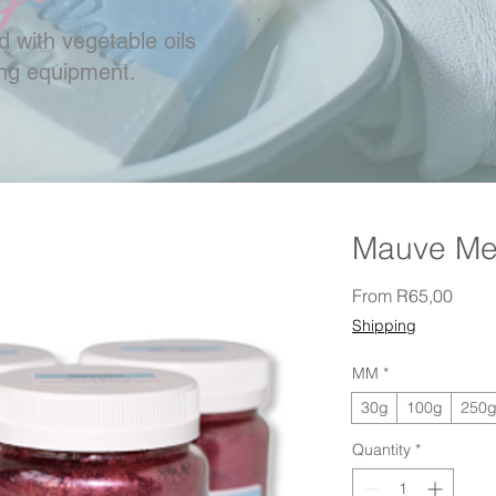
 with vegetable oils
ing equipment.
Mauve Mer
Sale 
From
R65,00
Shipping
MM
*
30g
100g
250
Quantity
*