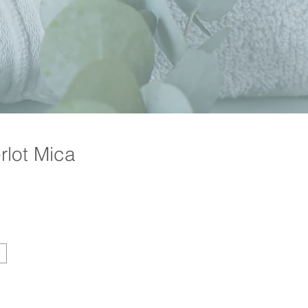
lot Mica
Price
g