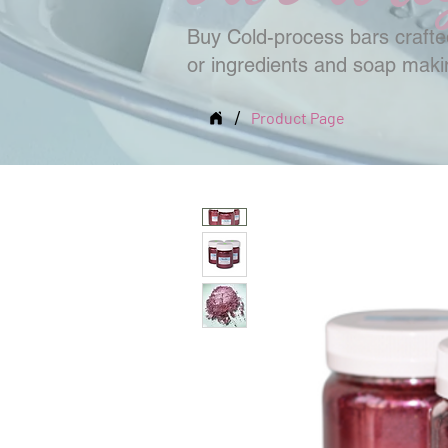
Buy Cold-process bars crafted
or ingredients and soap mak
/
Product Page