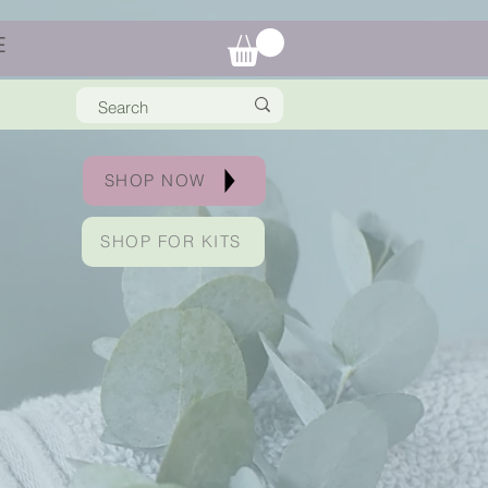
E
SHOP NOW
SHOP FOR KITS