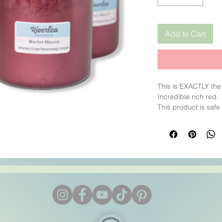
Add to Cart
This is EXACTLY the
Incredible rich red.
This product is safe
CP/HP/MP
INCI: Mica, iron oxi