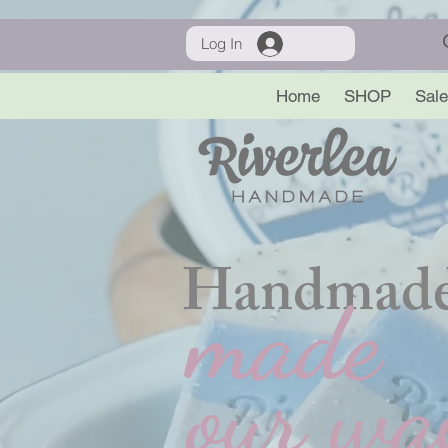
Log In
Home
SHOP
Sale
Handmade
made
our wa