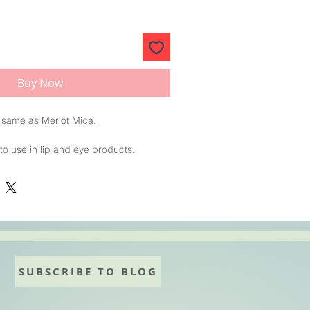
Buy Now
 same as Merlot Mica.
 to use in lip and eye products.
de
SUBSCRIBE TO BLOG