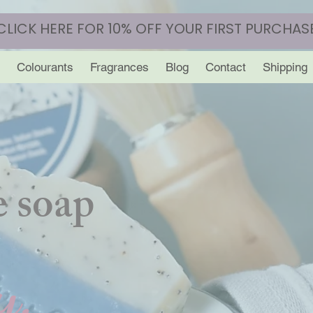
CLICK HERE FOR 10% OFF YOUR FIRST PURCHAS
Colourants
Fragrances
Blog
Contact
Shipping
 soap
y.