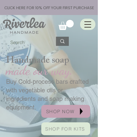
CLICK HERE FOR 10% OFF YOUR FIRST PURCHASE
Handmade soap
made our way.
Buy Cold-process bars crafted
with vegetable oils or
ingredients and soap making
equipment.
SHOP NOW
SHOP FOR KITS