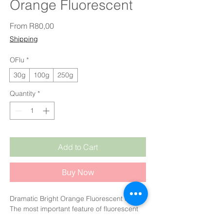
Orange Fluorescent
Sale Price
From
R80,00
Shipping
OFlu
*
30g
100g
250g
Quantity
*
Add to Cart
Buy Now
Dramatic Bright Orange Fluorescent colour.
The most important feature of fluorescent