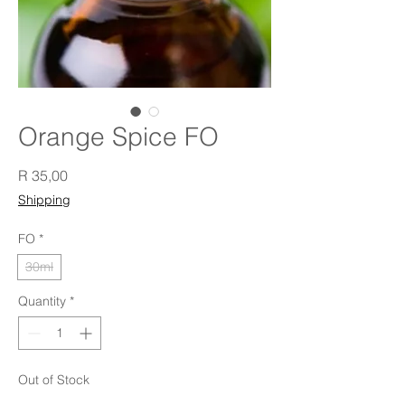
Orange Spice FO
Price
R 35,00
Shipping
FO
*
30ml
Quantity
*
Out of Stock