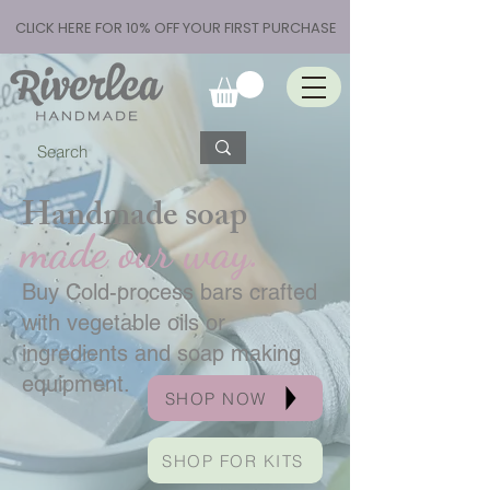
CLICK HERE FOR 10% OFF YOUR FIRST PURCHASE
Handmade soap
made our way.
Buy Cold-process bars crafted
with vegetable oils or
ingredients and soap making
equipment.
SHOP NOW
SHOP FOR KITS