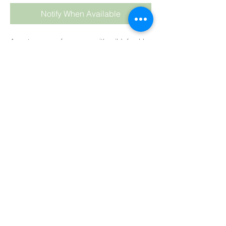
Notify When Available
A zesty orange fragrance with mild, freshly
ground pepper tones.
CP
: We highly recommend keeping your oil
temperature low at about 35°C (90°F) and
hand stirring the fragrance into the soap
batter at the last stage.
As always keep temps
LOW
and
HAND
stir
into your soap batter at the end,
after
adding your colour
.
Colour
: Medium Pale Orange
Trace
:
Medium
HP:
Fine
MP:
Fine
BB:
May discolour
SUBSCRIBE TO BLOG
Tested by Simona Van Der Sandt. See her
results below:
View points