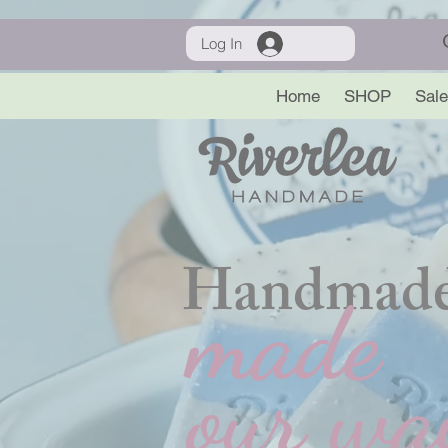
Log In
Home
SHOP
Sale
Handmade
made
our wa