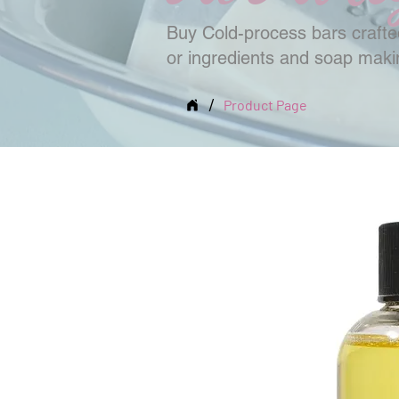
Buy Cold-process bars crafted
or ingredients and soap mak
/
Product Page