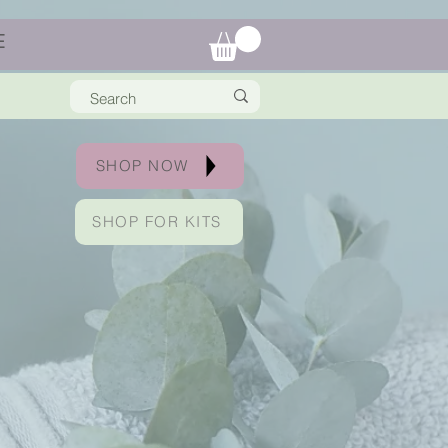
E
SHOP NOW
SHOP FOR KITS