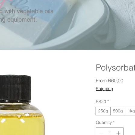
 with vegetable oils
ing equipment.
Polysorba
Sale 
From
R60,00
Shipping
PS20
*
250g
500g
1kg
Quantity
*