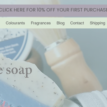
CLICK HERE FOR 10% OFF YOUR FIRST PURCHAS
Colourants
Fragrances
Blog
Contact
Shipping
 soap
y.