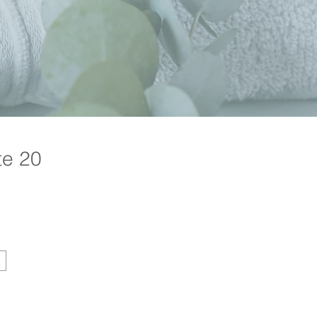
te 20
Price