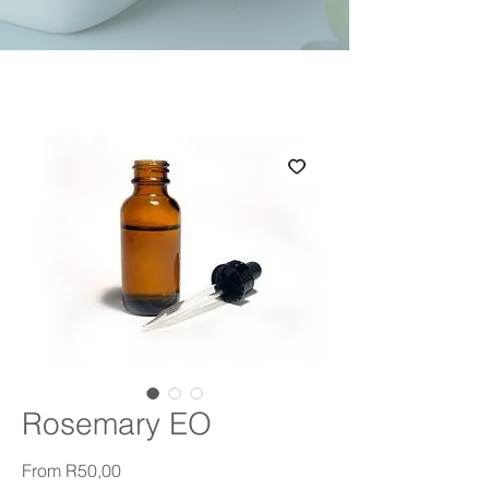
Rosemary EO
Sale Price
From
R50,00