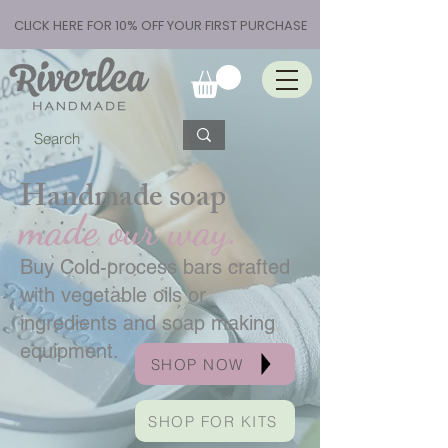
CLICK HERE FOR 10% OFF YOUR FIRST PURCHASE
Handmade soap
made our way.
Buy Cold-process bars crafted
with vegetable oils or
ingredients and soap making
equipment.
SHOP NOW
SHOP FOR KITS