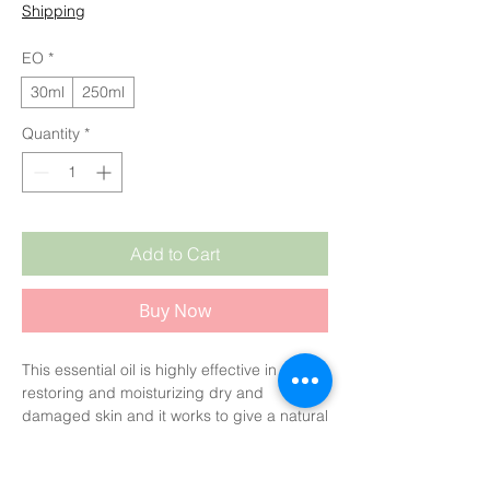
Shipping
EO
*
30ml
250ml
Quantity
*
Add to Cart
Buy Now
This essential oil is highly effective in
restoring and moisturizing dry and
damaged skin and it works to give a natural
and radiant glow to the skin.
It is known to stimulate hair growth and
encourage volume while also helping hair