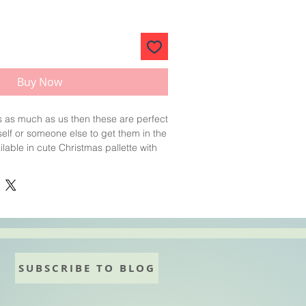
Buy Now
s as much as us then these are perfect
rself or someone else to get them in the
ilable in cute Christmas pallette with
er icing and a white bath bomb base.
delicious sweet Cucumber and
Sold as singles.Assorted
SUBSCRIBE TO BLOG