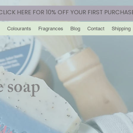
CLICK HERE FOR 10% OFF YOUR FIRST PURCHAS
Colourants
Fragrances
Blog
Contact
Shipping
 soap
y.