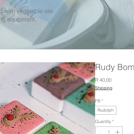
 with vegetable oils
ing equipment.
Rudy Bo
Price
R 40,00
Shipping
FB
*
Rudolph
Quantity
*