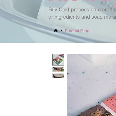
Buy Cold-process bars crafted
or ingredients and soap mak
/
Product Page