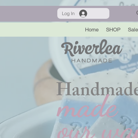
Log In
Home
SHOP
Sale
Handmade
made
our wa