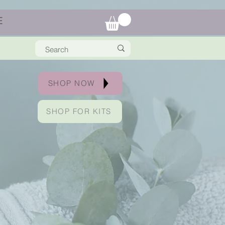
E
SHOP NOW
SHOP FOR KITS