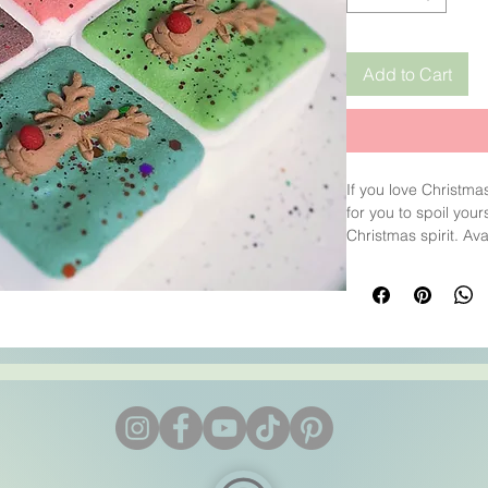
Add to Cart
If you love Christma
for you to spoil you
Christmas spirit. Ava
coloured Cocoa Butt
The fragrance is a 
Bergamot.
Weight: 100g each .
4x4x3.5cm