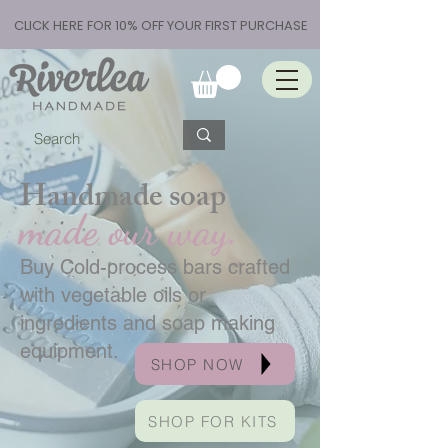
CLICK HERE FOR 10% OFF YOUR FIRST PURCHASE
Handmade soap
made our way.
Buy Cold-process bars crafted
with vegetable oils or
ingredients and soap making
equipment.
SHOP NOW
SHOP FOR KITS