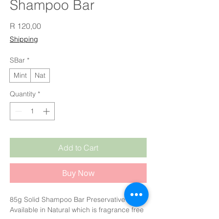
Shampoo Bar
Price
R 120,00
Shipping
SBar
*
Mint
Nat
Quantity
*
Add to Cart
Buy Now
85g Solid Shampoo Bar Preservative Free.
Available in Natural which is fragrance free