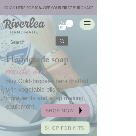
CLICK HERE FOR 10% OFF YOUR FIRST PURCHASE
Handmade soap
made our way.
Buy Cold-process bars crafted
with vegetable oils or
ingredients and soap making
equipment.
SHOP NOW
SHOP FOR KITS