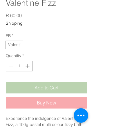
Valentine Fizz
Price
R 60,00
Shipping
FB
*
Valenti
Quantity
*
Add to Cart
Buy Now
Experience the indulgence of Valentine 
Fizz, a 100g pastel multi colour fizzy bath 