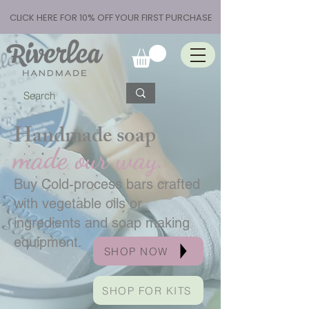
CLICK HERE FOR 10% OFF YOUR FIRST PURCHASE
Handmade soap
made our way.
Buy Cold-process bars crafted
with vegetable oils or
ingredients and soap making
equipment.
SHOP NOW
SHOP FOR KITS