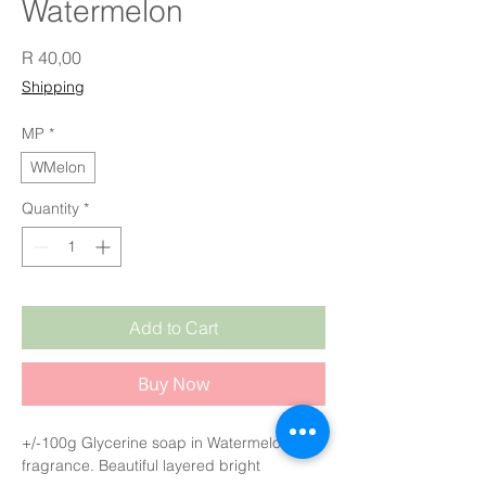
Watermelon
Price
R 40,00
Shipping
MP
*
WMelon
Quantity
*
Add to Cart
Buy Now
+/-100g Glycerine soap in Watermelon
fragrance. Beautiful layered bright