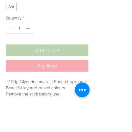
Ast
Quantity
*
Add to Cart
Buy Now
+/-90g Glycerine soap in Peach fragrance.
Beautiful layered pastel colours.
Remove the stick before use.