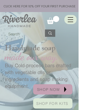
CLICK HERE FOR 10% OFF YOUR FIRST PURCHASE
Handmade soap
made our way.
Buy Cold-process bars crafted
with vegetable oils or
ingredients and soap making
equipment.
SHOP NOW
SHOP FOR KITS