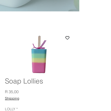
Soap Lollies
Price
R 35,00
Shipping
LOLLY
*