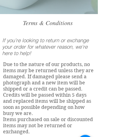
Terms & Conditions
If you’re looking to return or exchange
your order for whatever reason, we're
here to help!
Due to the nature of our products, no
items may be returned unless they are
damaged. If damaged please send a
photograph and a new item will be
shipped or a credit can be passed.
Credits will be passed within 5 days
and replaced items will be shipped as
soon as possible depending on how
busy we are.
Items purchased on sale or discounted
items may not be returned or
exchanged.