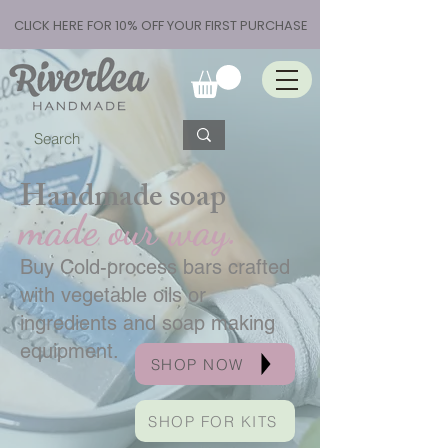
CLICK HERE FOR 10% OFF YOUR FIRST PURCHASE
Handmade soap
made our way.
Buy Cold-process bars crafted
with vegetable oils or
ingredients and soap making
equipment.
SHOP NOW
SHOP FOR KITS