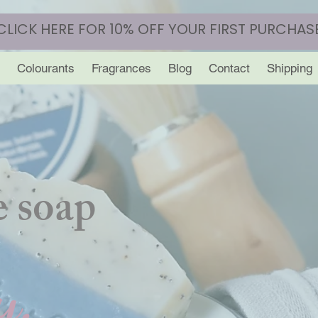
CLICK HERE FOR 10% OFF YOUR FIRST PURCHAS
Colourants
Fragrances
Blog
Contact
Shipping
 soap
y.