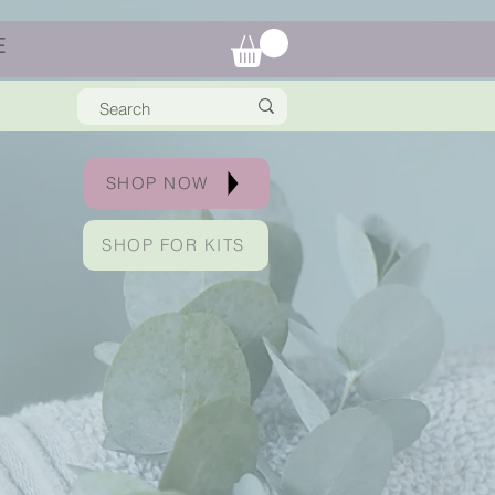
E
SHOP NOW
SHOP FOR KITS