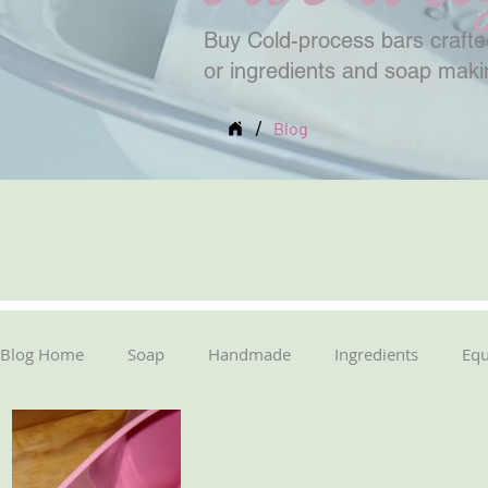
Buy Cold-process bars crafted
or ingredients and soap mak
/
Blog
Blog Home
Soap
Handmade
Ingredients
Eq