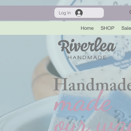
Log In
Home
SHOP
Sale
Handmade
made
our wa