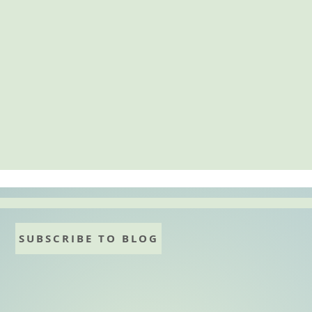
SUBSCRIBE TO BLOG