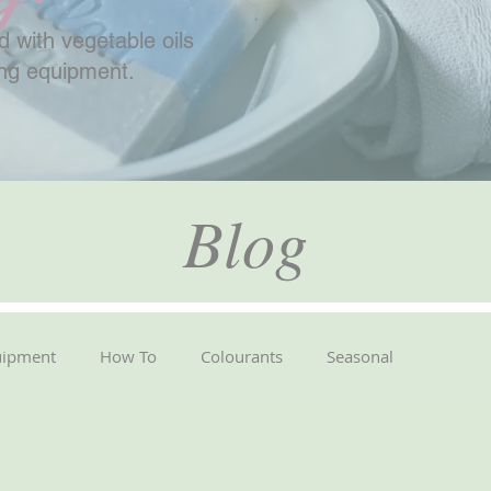
 with vegetable oils
ing equipment.
Blog
uipment
How To
Colourants
Seasonal