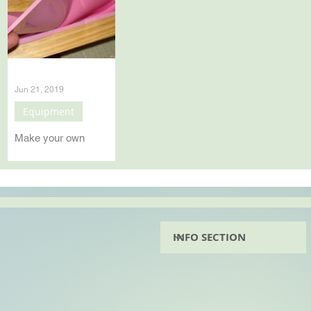
Jun 21, 2019
Equipment
Make your own
Silicone mould liner
Make your own
silicone soap mouls
liners