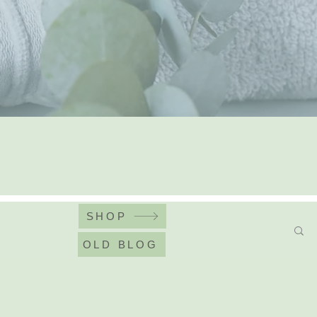
SHOP
OLD BLOG