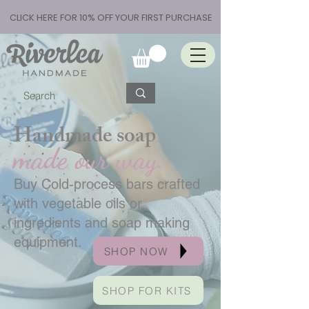
CLICK HERE FOR 10% OFF YOUR FIRST PURCHASE
Handmade soap
made our way.
Buy Cold-process bars crafted
with vegetable oils or
ingredients and soap making
equipment.
SHOP NOW
SHOP FOR KITS