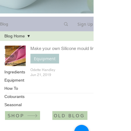
Sign Up
Blog
Blog Home
Blog Home
Make your own Silicone mould liner
Soap
Equipment
Handmade
Odette Handley
Ingredients
Jun 21, 2019
Equipment
How To
Colourants
Seasonal
SHOP
OLD BLOG