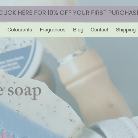
CLICK HERE FOR 10% OFF YOUR FIRST PURCHAS
Colourants
Fragrances
Blog
Contact
Shipping
 soap
y.