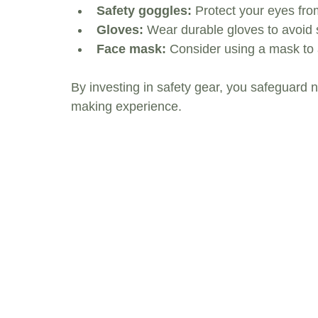
Safety goggles:
 Protect your eyes fr
Gloves:
 Wear durable gloves to avoid sk
Face mask:
 Consider using a mask to 
By investing in safety gear, you safeguard 
making experience.