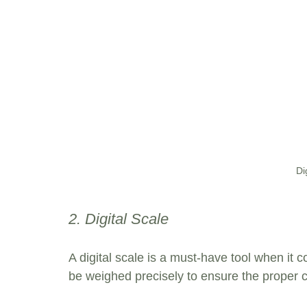
Di
2. Digital Scale
A digital scale is a must-have tool when it
be weighed precisely to ensure the proper c