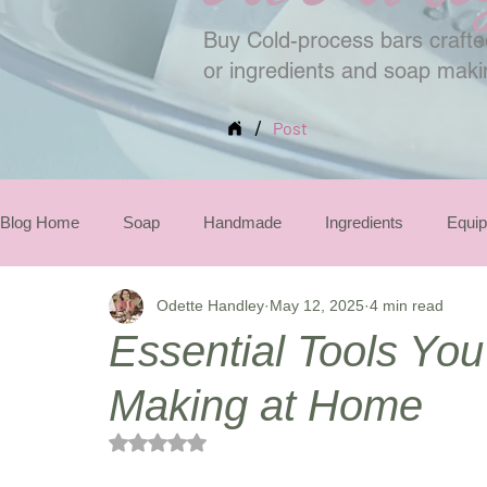
Buy Cold-process bars crafted
or ingredients and soap mak
/
Post
Blog Home
Soap
Handmade
Ingredients
Equi
Odette Handley
May 12, 2025
4 min read
Seasonal
Essential Tools Yo
Making at Home
Rated NaN out of 5 stars.