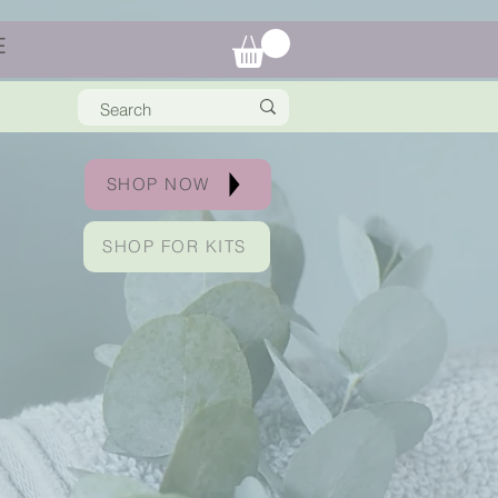
E
SHOP NOW
SHOP FOR KITS