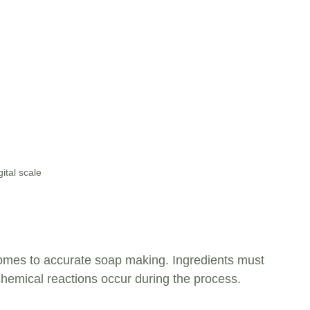
gital scale
 comes to accurate soap making. Ingredients must 
hemical reactions occur during the process. 