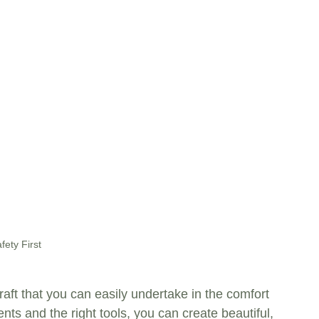
fety First
aft that you can easily undertake in the comfort 
ts and the right tools, you can create beautiful, 