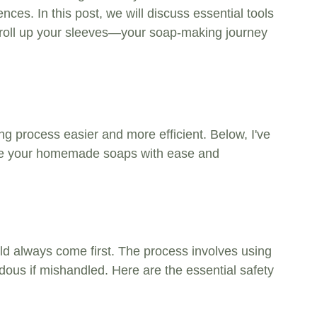
nces. In this post, we will discuss essential tools 
 roll up your sleeves—your soap-making journey 
g process easier and more efficient. Below, I've 
reate your homemade soaps with ease and 
ld always come first. The process involves using 
ous if mishandled. Here are the essential safety 