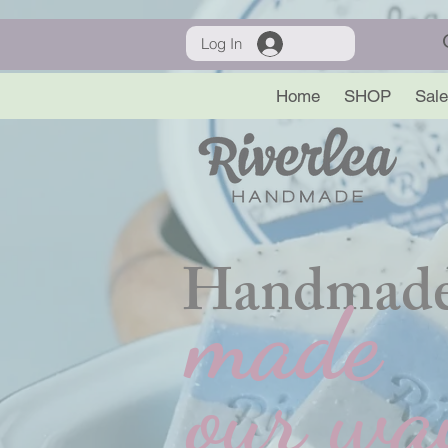
Log In
Home
SHOP
Sale
Handmade
made
our wa