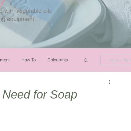
 with vegetable oils
ing equipment.
pment
How To
Colourants
Log in / Sig
u Need for Soap