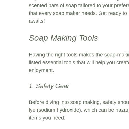
scented bars of soap tailored to your prefere
that every soap maker needs. Get ready to
awaits!
Soap Making Tools
Having the right tools makes the soap-makin
listed essential tools that will help you c
enjoyment.
1. Safety Gear
Before diving into soap making, safety shou
lye (sodium hydroxide), which can be hazard
items you need: