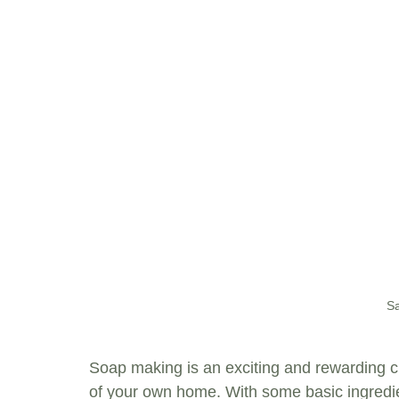
Sa
Soap making is an exciting and rewarding cr
of your own home. With some basic ingredien