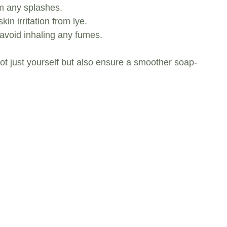
om any splashes.
in irritation from lye.
avoid inhaling any fumes.
not just yourself but also ensure a smoother soap-