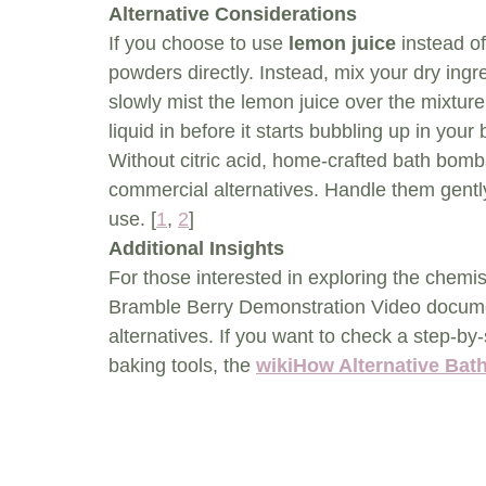
Alternative Considerations
If you choose to use 
lemon juice
 instead of
powders directly. Instead, mix your dry ingr
slowly mist the lemon juice over the mixture
liquid in before it starts bubbling up in your 
Without citric acid, home-crafted bath bomb
commercial alternatives. Handle them gentl
use. [
1
, 
2
]
Additional Insights
For those interested in exploring the chemist
Bramble Berry Demonstration Video document 
alternatives. If you want to check a step-
baking tools, the 
wikiHow Alternative Ba