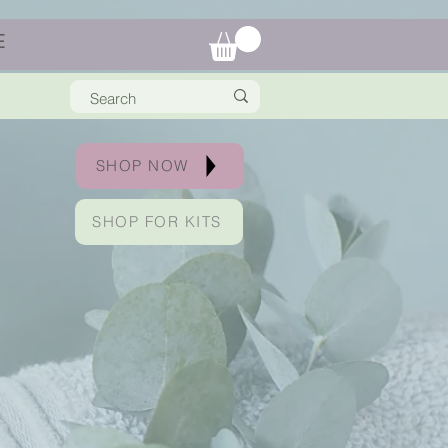
E
SHOP NOW
SHOP FOR KITS