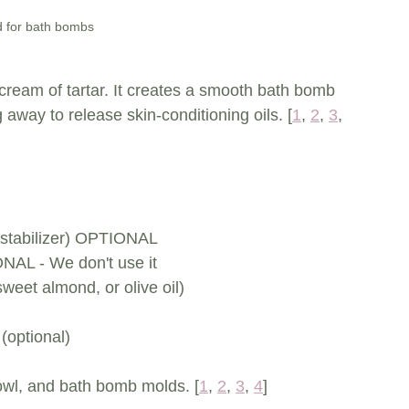
id for bath bombs
h cream of tartar. It creates a smooth bath bomb 
g away to release skin-conditioning oils. [
1
, 
2
, 
3
, 
nd stabilizer) OPTIONAL
NAL - We don't use it 
 sweet almond, or olive oil)
(optional)
bowl, and bath bomb molds. [
1
, 
2
, 
3
, 
4
]