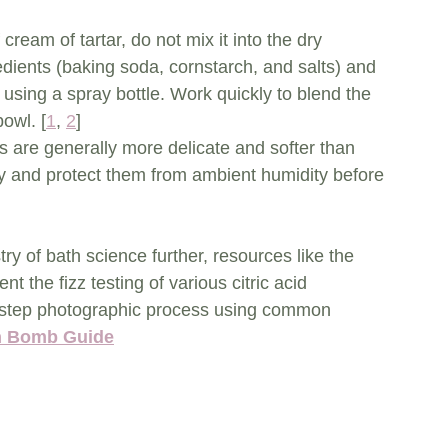
 cream of tartar, do not mix it into the dry 
edients (baking soda, cornstarch, and salts) and 
 using a spray bottle. Work quickly to blend the 
bowl. [
1
, 
2
]
s are generally more delicate and softer than 
y and protect them from ambient humidity before 
ry of bath science further, resources like the 
the fizz testing of various citric acid 
by-step photographic process using common 
th Bomb Guide