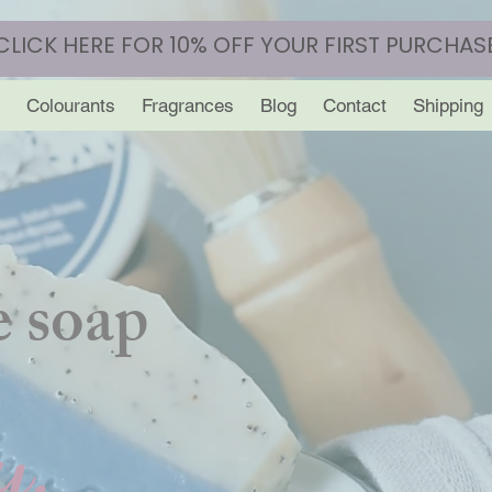
CLICK HERE FOR 10% OFF YOUR FIRST PURCHAS
Colourants
Fragrances
Blog
Contact
Shipping
 soap
y.