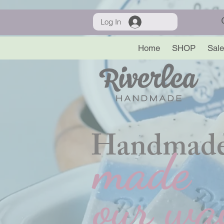
Log In
Home
SHOP
Sale
Handmade
made
our wa