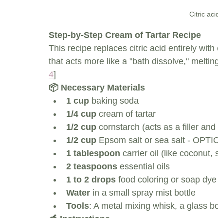
Citric ac
Step-by-Step Cream of Tartar Recipe
This recipe replaces citric acid entirely wit
that acts more like a "bath dissolve," meltin
4
]
📦 Necessary Materials
1 cup
 baking soda
1/4 cup
 cream of tartar
1/2 cup
 cornstarch (acts as a filler a
1/2 cup
 Epsom salt or sea salt - OPTIO
1 tablespoon
 carrier oil (like coconut,
2 teaspoons
 essential oils
1 to 2 drops
 food coloring or soap dye 
Water
 in a small spray mist bottle
Tools
: A metal mixing whisk, a glass 