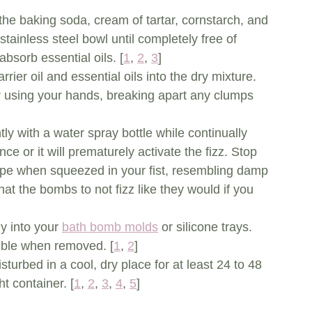
the baking soda, cream of tartar, cornstarch, and 
stainless steel bowl until completely free of 
bsorb essential oils. [
1
, 
2
, 
3
]
rrier oil and essential oils into the dry mixture. 
r using your hands, breaking apart any clumps 
htly with a water spray bottle while continually 
ce or it will prematurely activate the fizz. Stop 
ape when squeezed in your fist, resembling damp 
hat the bombs to not fizz like they would if you 
y into your 
bath bomb molds
 or silicone trays. 
mble when removed. [
1
, 
2
]
isturbed in a cool, dry place for at least 24 to 48 
t container. [
1
, 
2
, 
3
, 
4
, 
5
]