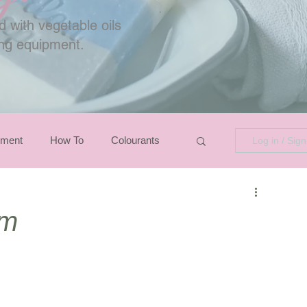
 with vegetable oils
ing equipment.
pment
How To
Colourants
Log in / Sig
em