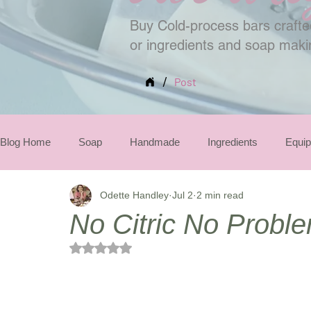
Buy Cold-process bars crafted
or ingredients and soap mak
/
Post
Blog Home
Soap
Handmade
Ingredients
Equi
Odette Handley
Jul 2
2 min read
Seasonal
No Citric No Probl
Rated NaN out of 5 stars.