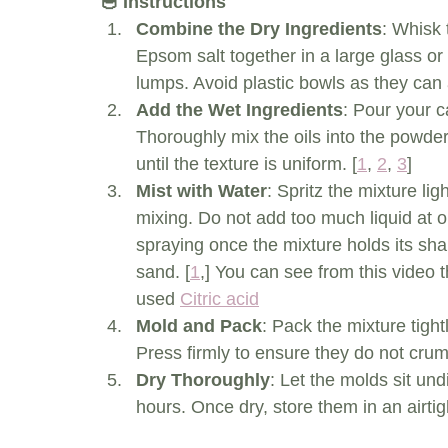
🥣 Instructions
Combine the Dry Ingredients
: Whisk 
Epsom salt together in a large glass or 
lumps. Avoid plastic bowls as they can a
Add the Wet Ingredients
: Pour your ca
Thoroughly mix the oils into the powde
until the texture is uniform. [
1
, 
2
, 
3
]
Mist with Water
: Spritz the mixture lig
mixing. Do not add too much liquid at on
spraying once the mixture holds its sh
sand. [
1
,] You can see from this video t
used 
Citric acid
Mold and Pack
: Pack the mixture tightl
Press firmly to ensure they do not cru
Dry Thoroughly
: Let the molds sit und
hours. Once dry, store them in an airtigh