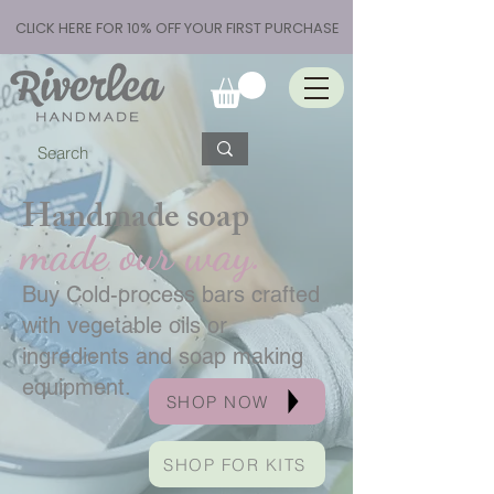
CLICK HERE FOR 10% OFF YOUR FIRST PURCHASE
Handmade soap
made our way.
Buy Cold-process bars crafted
with vegetable oils or
ingredients and soap making
equipment.
SHOP NOW
SHOP FOR KITS