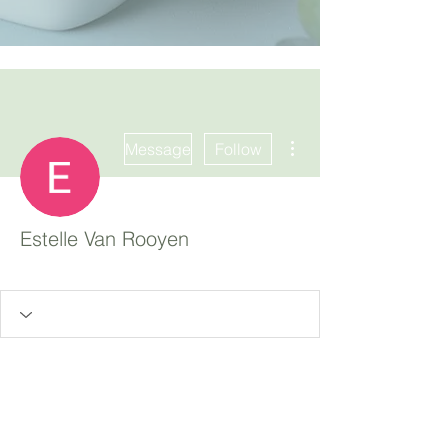
More actions
Message
Follow
Estelle Van Rooyen