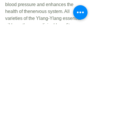
blood pressure and enhances the 
health of thenervous system. All 
varieties of the Ylang-Ylang essential 
oil have these medicinal benefits.
See All
Recent Posts