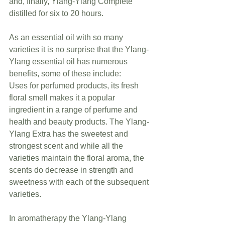
and, finally, Ylang-Ylang Complete 
distilled for six to 20 hours.
As an essential oil with so many 
varieties it is no surprise that the Ylang-
Ylang essential oil has numerous 
benefits, some of these include:              
Uses for perfumed products, its fresh 
floral smell makes it a popular 
ingredient in a range of perfume and 
health and beauty products. The Ylang-
Ylang Extra has the sweetest and 
strongest scent and while all the 
varieties maintain the floral aroma, the 
scents do decrease in strength and 
sweetness with each of the subsequent 
varieties.
In aromatherapy the Ylang-Ylang 