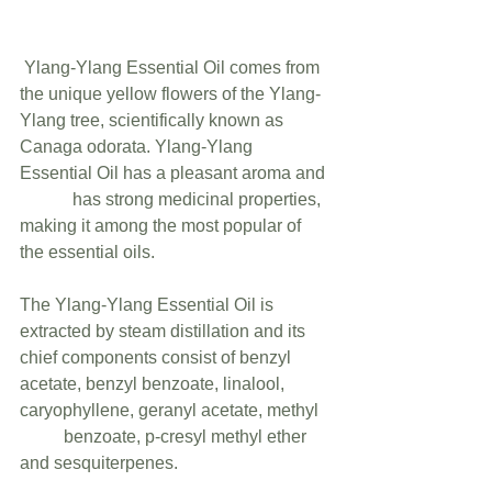
 Ylang-Ylang Essential Oil comes from 
the unique yellow flowers of the Ylang-
Ylang tree, scientifically known as 
Canaga odorata. Ylang-Ylang 
Essential Oil has a pleasant aroma and 
            has strong medicinal properties, 
making it among the most popular of 
the essential oils.
The Ylang-Ylang Essential Oil is 
extracted by steam distillation and its 
chief components consist of benzyl 
acetate, benzyl benzoate, linalool, 
caryophyllene, geranyl acetate, methyl   
          benzoate, p-cresyl methyl ether 
and sesquiterpenes.