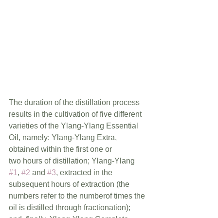
The duration of the distillation process 
results in the cultivation of five different 
varieties of the Ylang-Ylang Essential 
Oil, namely: Ylang-Ylang Extra, 
obtained within the first one or             
two hours of distillation; Ylang-Ylang 
#1
, 
#2
 and 
#3
, extracted in the 
subsequent hours of extraction (the 
numbers refer to the numberof times the 
oil is distilled through fractionation); 