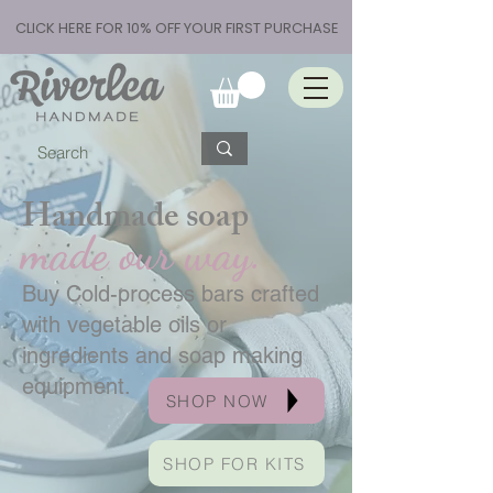
CLICK HERE FOR 10% OFF YOUR FIRST PURCHASE
Handmade soap
made our way.
Buy Cold-process bars crafted
with vegetable oils or
ingredients and soap making
equipment.
SHOP NOW
SHOP FOR KITS