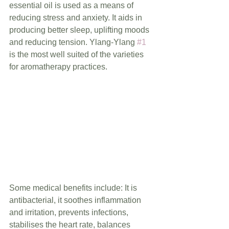
essential oil is used as a means of 
reducing stress and anxiety. It aids in 
producing better sleep, uplifting moods 
and reducing tension. Ylang-Ylang 
#1
is the most well suited of the varieties 
for aromatherapy practices.
Some medical benefits include: It is 
antibacterial, it soothes inflammation 
and irritation, prevents infections, 
stabilises the heart rate, balances 