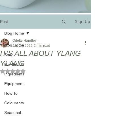
Sign Up
Post
Blog Home
Odette Handley
Blog Home
Jan 24, 2022
2 min read
IT'S ALL ABOUT YLANG
Soap
YLANG
Handmade
Rated NaN out of 5 stars.
Ingredients
Equipment
How To
Colourants
Seasonal